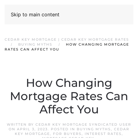
Skip to main content
CEDAR KEY MORTGAGE | CEDAR KEY MORTGAGE RATES
BUYING MYTHS
HOW CHANGING MORTGAGE
RATES CAN AFFECT YOU
How Changing
Mortgage Rates Can
Affect You
WRITTEN BY
CEDAR KEY MORTGAGE SYNDICATED USER
ON
APRIL 3, 2023
. POSTED IN
BUYING MYTHS
,
CEDAR
KEY MORTGAGE
,
FOR BUYERS
,
INTEREST RATES
,