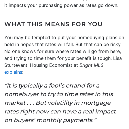
it impacts your purchasing power as rates go down.
WHAT THIS MEANS FOR YOU
You may be tempted to put your homebuying plans on
hold in hopes that rates will fall. But that can be risky.
No one knows for sure where rates will go from here,
and trying to time them for your benefit is tough. Lisa
Sturtevant, Housing Economist at
Bright MLS
,
explains
:
“It is typically a fool’s errand for a
homebuyer to try to time rates in this
market . . . But volatility in mortgage
rates right now can have a real impact
on buyers’ monthly payments.”