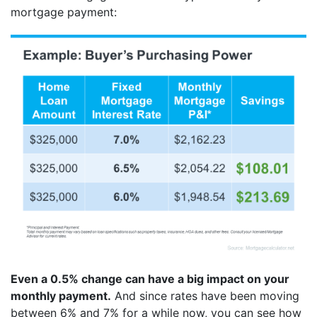
mortgage payment:
Even a 0.5% change can have a big impact on your
monthly payment.
And since rates have been moving
between 6% and 7% for a while now, you can see how