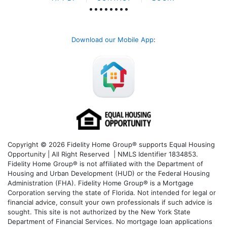
Download our Mobile App
:
Copyright © 2026 Fidelity Home Group® supports Equal Housing
Opportunity | All Right Reserved | NMLS Identifier 1834853.
Fidelity Home Group® is not affiliated with the Department of
Housing and Urban Development (HUD) or the Federal Housing
Administration (FHA). Fidelity Home Group® is a Mortgage
Corporation serving the state of Florida. Not intended for legal or
financial advice, consult your own professionals if such advice is
sought. T
his site is not authorized by the New York State
Department of Financial Services. No mortgage loan applications