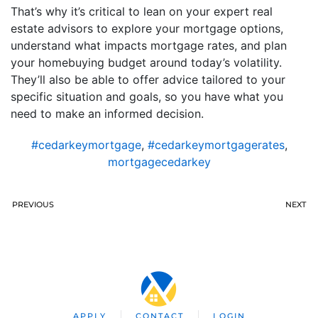
That’s why it’s critical to lean on your expert real
estate advisors to explore your mortgage options,
understand what impacts mortgage rates, and plan
your homebuying budget around today’s volatility.
They’ll also be able to offer advice tailored to your
specific situation and goals, so you have what you
need to make an informed decision.
#cedarkeymortgage
,
#cedarkeymortgagerates
,
mortgagecedarkey
PREVIOUS
NEXT
APPLY
CONTACT
LOGIN