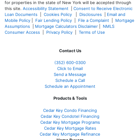
for properties in the state of New York will be accepted through
this site.
Accessibility Statement
|
Consent to Receive Electronic
Loan Documents
|
Cookies Policy
|
Disclosures
|
Email and
Mobile Policy
|
Fair Lending Policy
|
File a Complaint
|
Mortgage
Assumptions
|
Mortgage Calculators Disclaimer
|
NMLS
Consumer Access
|
Privacy Policy
|
Terms of Use
Contact Us
(352) 600-0300
Click to Email
Send a Message
Schedule a Call
Schedule an Appointment
Products & Tools
Cedar Key Condo Financing
Cedar Key Condotel Financing
Cedar Key Mortgage Programs
Cedar Key Mortgage Rates
Cedar Key Mortgage Refinance
Home Buyers