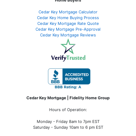
Cedar Key Mortgage Calculator
Cedar Key Home Buying Process
Cedar Key Mortgage Rate Quote
Cedar Key Mortgage Pre-Approval
Cedar Key Mortgage Reviews
Cedar Key Mortgage | Fidelity Home Group
Hours of Operation:
Monday - Friday 8am to 7pm EST
Saturday - Sunday 10am to 6 pm EST