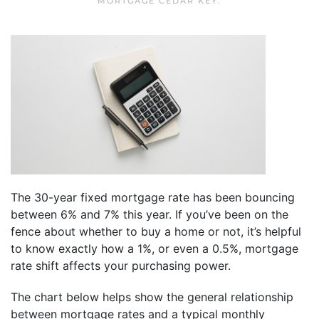
MORTGAGE CEDAR KEY
.
The 30-year fixed mortgage rate has been bouncing
between 6% and 7% this year. If you’ve been on the
fence about whether to buy a home or not, it’s helpful
to know exactly how a 1%, or even a 0.5%, mortgage
rate shift affects your purchasing power.
The chart below helps show the general relationship
between mortgage rates and a typical monthly