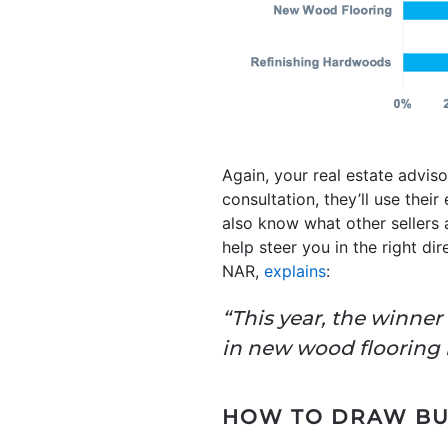
Again, your real estate advis
consultation, they’ll use their
also know what other sellers 
help steer you in the right di
NAR,
explains
:
“This year, the winne
in new wood flooring ha
HOW TO DRAW BUY