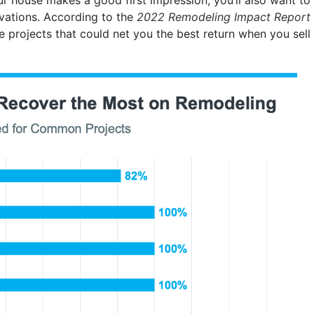
ovations. According to the
2022 Remodeling Impact Report
e projects that could net you the best return when you sell