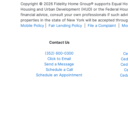
Copyright © 2026 Fidelity Home Group® supports Equal Housi
Housing and Urban Development (HUD) or the Federal Housing
financial advice, consult your own professionals if such advi
properties in the state of New York will be accepted through
Mobile Policy
|
Fair Lending Policy
|
File a Complaint
|
Mor
Contact Us
(352) 600-0300
Ce
Click to Email
Ced
Send a Message
Ced
Schedule a Call
Ce
Schedule an Appointment
Ceda