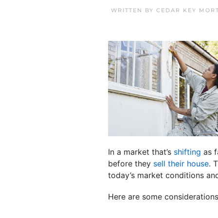
WRITTEN BY
CEDAR KEY MOR
In a market that’s
shifting
as f
before they
sell their house
. 
today’s market conditions an
Here are some considerations 