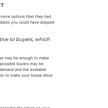
ET
 more options than they had
pdates you could have skipped
tive to buyers, which
reas may be enough to make
so possible buyers may be
 demand and the available
o do to make your house show
 consider the return on your