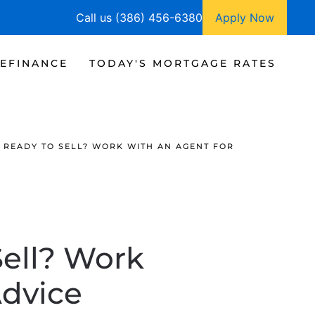
Call us (386) 456-6380
Apply Now
EFINANCE
TODAY'S MORTGAGE RATES
 READY TO SELL? WORK WITH AN AGENT FOR
Sell? Work
Advice