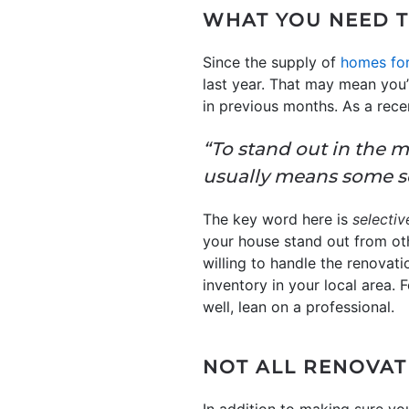
WHAT YOU NEED 
Since the supply of
homes for
last year. That may mean you
in previous months. As a rece
“To stand out in the m
usually means some se
The key word here is
selectiv
your house stand out from othe
willing to handle the renovat
inventory in your local area
well, lean on a professional.
NOT ALL RENOVAT
In addition to making sure yo