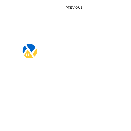
PREVIOUS