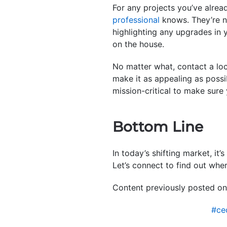
For any projects you’ve alrea
professional
knows. They’re no
highlighting any upgrades in 
on the house.
No matter what, contact a lo
make it as appealing as possi
mission-critical to make sure
Bottom Line
In today’s shifting market, i
Let’s connect to find out wher
Content previously posted on
#ce