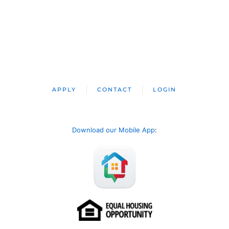
APPLY
CONTACT
LOGIN
Download our Mobile App
: