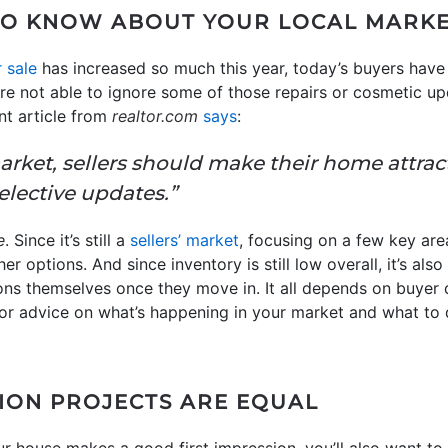
TO KNOW ABOUT YOUR LOCAL MARK
 sale
has increased so much this year, today’s buyers have
’re not able to ignore some of those repairs or cosmetic u
nt article from
realtor.com
says
:
arket, sellers should make their home attrac
lective updates.”
e
. Since it’s still a
sellers’ market
, focusing on a few key a
r options. And since inventory is still low overall, it’s al
ions themselves once they move in. It all depends on buyer
. For advice on what’s happening in your market and what t
ION PROJECTS ARE EQUAL
ur house makes a good first impression, you’ll also want to