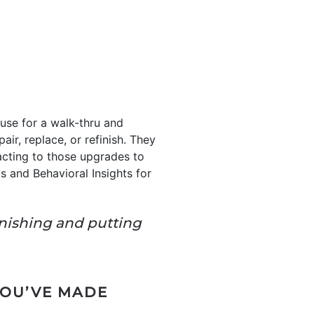
use for a walk-thru and
air, replace, or refinish. They
acting to those upgrades to
s and Behavioral Insights for
inishing and putting
YOU’VE MADE