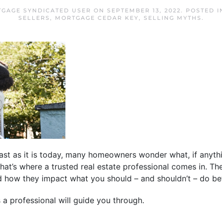
TGAGE SYNDICATED USER
ON
SEPTEMBER 13, 2022
. POSTED 
SELLERS
,
MORTGAGE CEDAR KEY
,
SELLING MYTHS
.
ast as it is today, many homeowners wonder what, if anyth
That’s where a trusted real estate professional comes in. T
d how they impact what you should – and shouldn’t – do bef
a professional will guide you through.