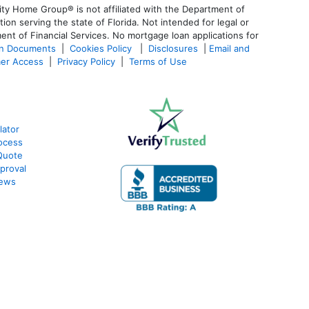
ty Home Group® is not affiliated with the Department of
 serving the state of Florida. Not intended for legal or
ent of Financial Services. No mortgage loan applications for
an Documents
|
Cookies Policy
|
Disclosures
|
Email and
er Access
|
Privacy Policy
|
Terms of Use
lator
ocess
Quote
proval
iews