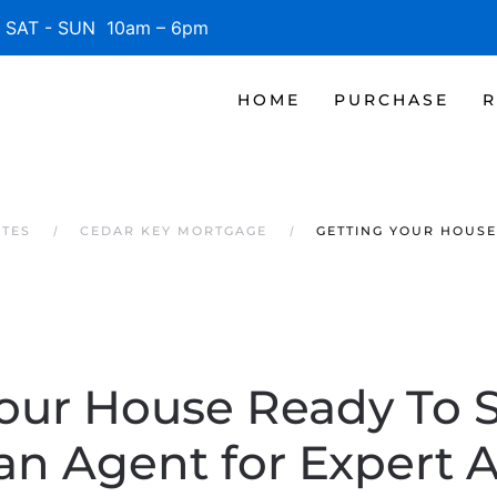
SAT - SUN 10am – 6pm
HOME
PURCHASE
R
ATES
CEDAR KEY MORTGAGE
GETTING YOUR HOUSE
our House Ready To 
an Agent for Expert 