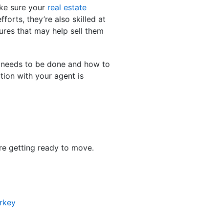
ake sure your
real estate
orts, they’re also skilled at
ures that may help sell them
k needs to be done and how to
tion with your agent is
’re getting ready to move.
rkey