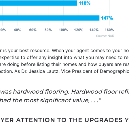
or is your best resource. When your agent comes to your ho
 expertise to offer any insight into what you may need to rep
are doing before listing their homes and how buyers are re
rection. As Dr. Jessica Lautz, Vice President of Demographic
r was hardwood flooring. Hardwood floor ref
d the most significant value, . . .”
ER ATTENTION TO THE UPGRADES 