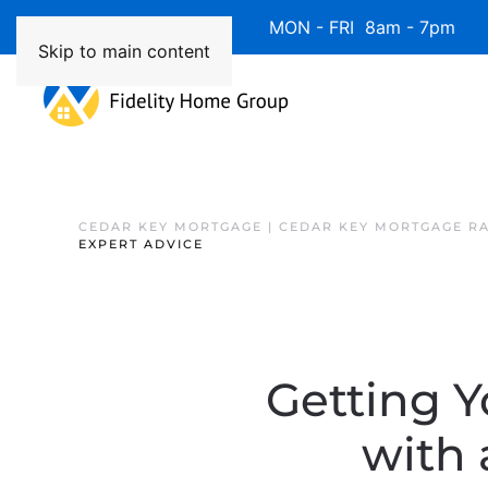
Available 7 Days/Week MON - FRI 8am - 7pm 
Skip to main content
CEDAR KEY MORTGAGE | CEDAR KEY MORTGAGE R
EXPERT ADVICE
Getting Y
with 