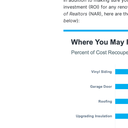
investment (ROI) for any ren
of Realtors
(NAR), here are th
below
):