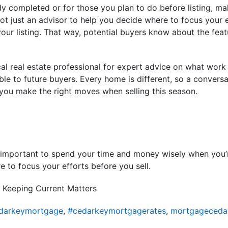
dy completed or for those you plan to do before listing, m
t just an advisor to help you decide where to focus your eff
your listing. That way, potential buyers know about the feat
cal real estate professional for expert advice on what wor
ble to future buyers. Every home is different, so a conversa
 you make the right moves when selling this season.
t’s important to spend your time and money wisely when you
e to focus your efforts before you sell.
 Keeping Current Matters
darkeymortgage
,
#cedarkeymortgagerates
,
mortgageceda