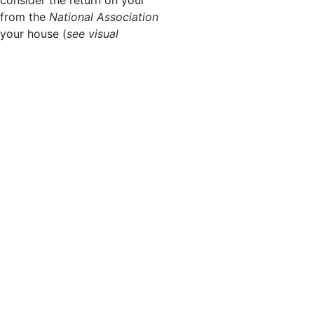
from the
National Association
 your house (
see visual