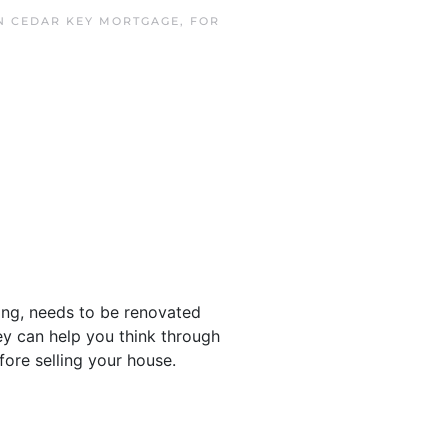
IN
CEDAR KEY MORTGAGE
,
FOR
ing, needs to be renovated
hey can help you think through
ore selling your house.