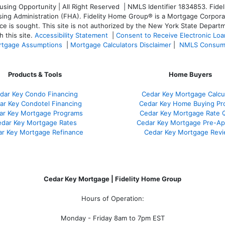
ng Opportunity | All Right Reserved | NMLS Identifier 1834853. Fideli
 Administration (FHA). Fidelity Home Group® is a Mortgage Corporation
ce is sought. T
his site is not authorized by the New York State Departm
 this site.
Accessibility Statement
|
Consent to Receive Electronic Lo
tgage Assumptions
|
Mortgage Calculators Disclaimer
|
NMLS Consum
Products & Tools
Home Buyers
dar Key Condo Financing
Cedar Key Mortgage Calcu
ar Key Condotel Financing
Cedar Key Home Buying Pr
ar Key Mortgage Programs
Cedar Key Mortgage Rate 
dar Key Mortgage Rates
Cedar Key Mortgage Pre-Ap
r Key Mortgage Refinance
Cedar Key Mortgage Rev
Cedar Key Mortgage | Fidelity Home Group
Hours of Operation:
Monday - Friday 8am to 7pm EST