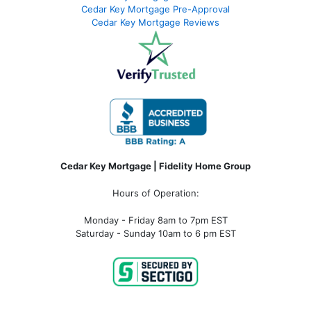
Cedar Key Mortgage Pre-Approval
Cedar Key Mortgage Reviews
Cedar Key Mortgage | Fidelity Home Group
Hours of Operation:
Monday - Friday 8am to 7pm EST
Saturday - Sunday 10am to 6 pm EST