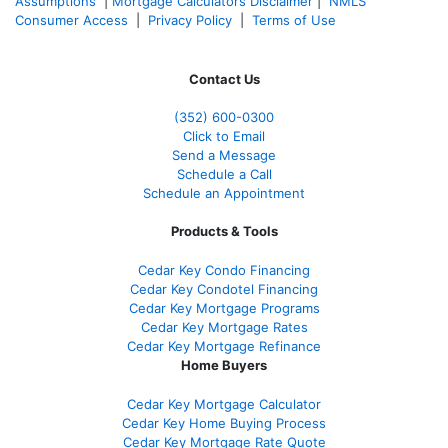
Assumptions
|
Mortgage Calculators Disclaimer
|
NMLS
Consumer Access
|
Privacy Policy
|
Terms of Use
Contact Us
(352) 600-0300
Click to Email
Send a Message
Schedule a Call
Schedule an Appointment
Products & Tools
Cedar Key Condo Financing
Cedar Key Condotel Financing
Cedar Key Mortgage Programs
Cedar Key Mortgage Rates
Cedar Key Mortgage Refinance
Home Buyers
Cedar Key Mortgage Calculator
Cedar Key Home Buying Process
Cedar Key Mortgage Rate Quote