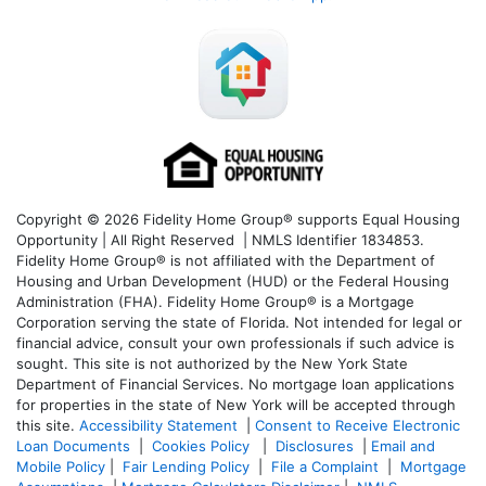
Copyright © 2026 Fidelity Home Group® supports Equal Housing
Opportunity | All Right Reserved | NMLS Identifier 1834853.
Fidelity Home Group® is not affiliated with the Department of
Housing and Urban Development (HUD) or the Federal Housing
Administration (FHA). Fidelity Home Group® is a Mortgage
Corporation serving the state of Florida. Not intended for legal or
financial advice, consult your own professionals if such advice is
sought. T
his site is not authorized by the New York State
Department of Financial Services. No mortgage loan applications
for properties in the state of New York will be accepted through
this site.
Accessibility Statement
|
Consent to Receive Electronic
Loan Documents
|
Cookies Policy
|
Disclosures
|
Email and
Mobile Policy
|
Fair Lending Policy
|
File a Complaint
|
Mortgage