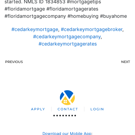
started. NMLS ID 1834853 #mortgagetips
#floridamortgage #floridamortgagerates
#floridamortgagecompany #homebuying #buyahome
#cedarkeymortgage
,
#cedarkeymortgagebroker
,
#cedarkeymortgagecompany
,
#cedarkeymortgagerates
PREVIOUS
NEXT
APPLY
CONTACT
LOGIN
Download our Mobile App
: