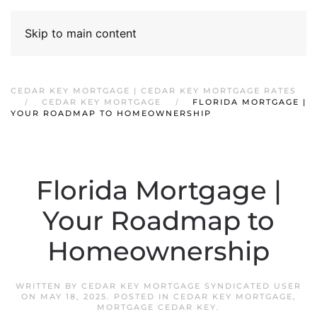
Skip to main content
CEDAR KEY MORTGAGE | CEDAR KEY MORTGAGE RATES
CEDAR KEY MORTGAGE
FLORIDA MORTGAGE |
YOUR ROADMAP TO HOMEOWNERSHIP
Florida Mortgage |
Your Roadmap to
Homeownership
WRITTEN BY
CEDAR KEY MORTGAGE SYNDICATED USER
ON
MAY 18, 2025
. POSTED IN
CEDAR KEY MORTGAGE
,
MORTGAGE CEDAR KEY
.