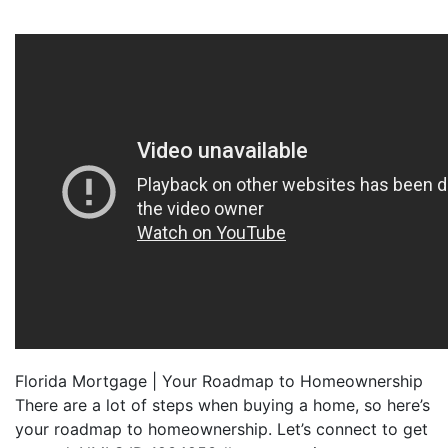
Florida Mortgage | Your Roadmap to Homeownership
There are a lot of steps when buying a home, so here’s
your roadmap to homeownership. Let’s connect to get