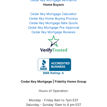
Home Buyers
Cedar Key Mortgage Calculator
Cedar Key Home Buying Process
Cedar Key Mortgage Rate Quote
Cedar Key Mortgage Pre-Approval
Cedar Key Mortgage Reviews
Cedar Key Mortgage | Fidelity Home Group
Hours of Operation:
Monday - Friday 8am to 7pm EST
Saturday - Sunday 10am to 6 pm EST