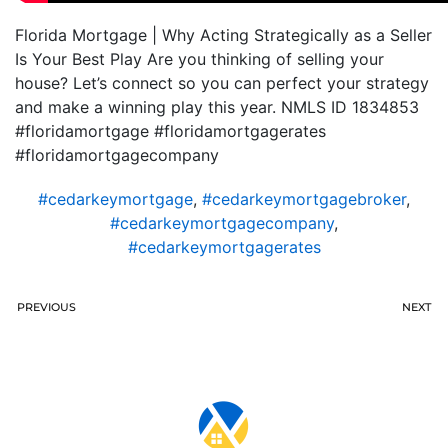
Florida Mortgage | Why Acting Strategically as a Seller
Is Your Best Play Are you thinking of selling your
house? Let’s connect so you can perfect your strategy
and make a winning play this year. NMLS ID 1834853
#floridamortgage #floridamortgagerates
#floridamortgagecompany
#cedarkeymortgage
,
#cedarkeymortgagebroker
,
#cedarkeymortgagecompany
,
#cedarkeymortgagerates
PREVIOUS
NEXT