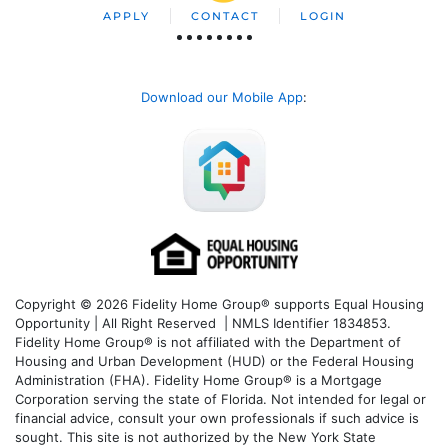
APPLY
CONTACT
LOGIN
Download our Mobile App
:
Copyright © 2026 Fidelity Home Group® supports Equal Housing
Opportunity | All Right Reserved | NMLS Identifier 1834853.
Fidelity Home Group® is not affiliated with the Department of
Housing and Urban Development (HUD) or the Federal Housing
Administration (FHA). Fidelity Home Group® is a Mortgage
Corporation serving the state of Florida. Not intended for legal or
financial advice, consult your own professionals if such advice is
sought. T
his site is not authorized by the New York State