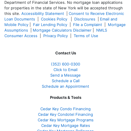
Department of Financial Services. No mortgage loan applications
for properties in the state of New York will be accepted through
this site.
Accessibility Statement
|
Consent to Receive Electronic
Loan Documents
|
Cookies Policy
|
Disclosures
|
Email and
Mobile Policy
|
Fair Lending Policy
|
File a Complaint
|
Mortgage
Assumptions
|
Mortgage Calculators Disclaimer
|
NMLS
Consumer Access
|
Privacy Policy
|
Terms of Use
Contact Us
(352) 600-0300
Click to Email
Send a Message
Schedule a Call
Schedule an Appointment
Products & Tools
Cedar Key Condo Financing
Cedar Key Condotel Financing
Cedar Key Mortgage Programs
Cedar Key Mortgage Rates
Cedar Key Mortgage Refinance