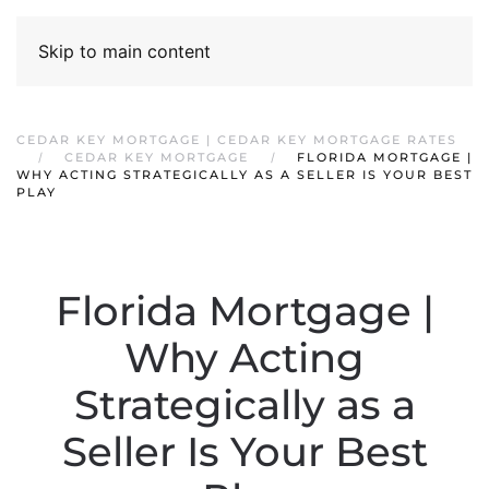
Skip to main content
CEDAR KEY MORTGAGE | CEDAR KEY MORTGAGE RATES
CEDAR KEY MORTGAGE
FLORIDA MORTGAGE |
WHY ACTING STRATEGICALLY AS A SELLER IS YOUR BEST
PLAY
Florida Mortgage |
Why Acting
Strategically as a
Seller Is Your Best