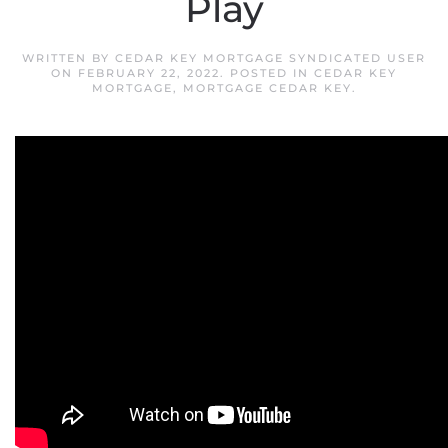
Play
WRITTEN BY
CEDAR KEY MORTGAGE SYNDICATED USER
ON
FEBRUARY 22, 2022
. POSTED IN
CEDAR KEY
MORTGAGE
,
MORTGAGE CEDAR KEY
.