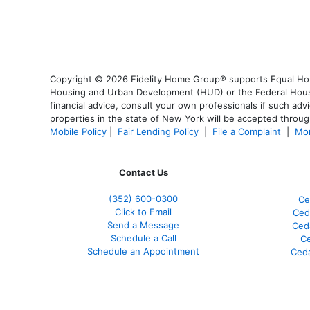
Copyright © 2026 Fidelity Home Group® supports Equal Housi
Housing and Urban Development (HUD) or the Federal Housing
financial advice, consult your own professionals if such advi
properties in the state of New York will be accepted through
Mobile Policy
|
Fair Lending Policy
|
File a Complaint
|
Mor
Contact Us
(352) 600-0300
Ce
Click to Email
Ced
Send a Message
Ced
Schedule a Call
Ce
Schedule an Appointment
Ceda