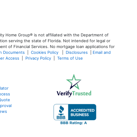
ty Home Group® is not affiliated with the Department of
 serving the state of Florida. Not intended for legal or
ent of Financial Services. No mortgage loan applications for
an Documents
|
Cookies Policy
|
Disclosures
|
Email and
er Access
|
Privacy Policy
|
Terms of Use
lator
ocess
Quote
proval
iews