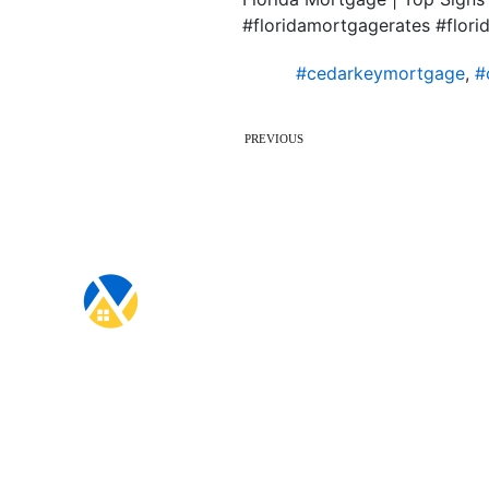
#floridamortgagerates #flo
#cedarkeymortgage
,
#
PREVIOUS