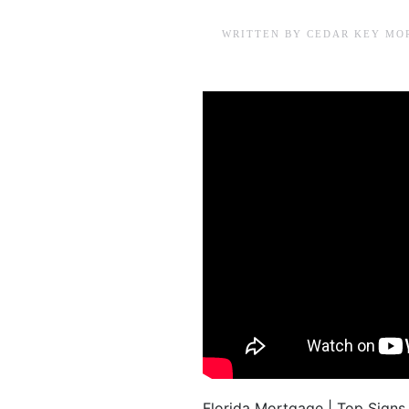
WRITTEN BY
CEDAR KEY MO
Florida Mortgage | Top Signs