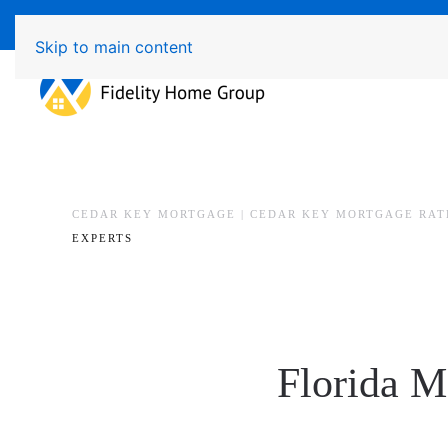
Available 7 Days/Week MON - FRI 8am - 7pm 
Skip to main content
CEDAR KEY MORTGAGE | CEDAR KEY MORTGAGE RAT
EXPERTS
Florida M