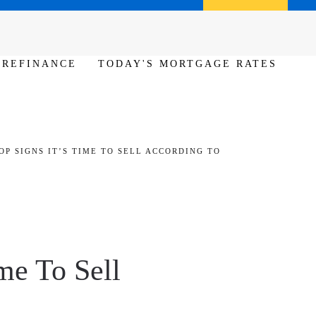
Call us (386) 456-6380
Apply Now
REFINANCE
TODAY'S MORTGAGE RATES
OP SIGNS IT’S TIME TO SELL ACCORDING TO
me To Sell