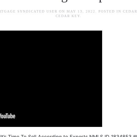
RTGAGE SYNDICATED USER
ON
MAY 13, 2022
. POSTED IN
CEDAR
CEDAR KEY
.
 It’s Time To Sell According to Experts NMLS ID 1834853 