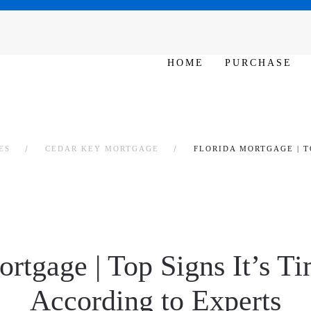
SAT - SUN 10am – 6pm
HOME
PURCHASE
ES
CEDAR KEY MORTGAGE
FLORIDA MORTGAGE | T
ortgage | Top Signs It’s Ti
According to Experts