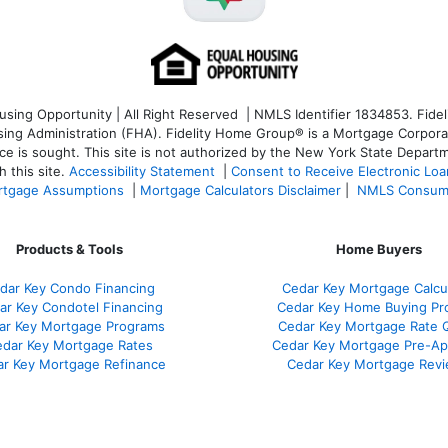
ng Opportunity | All Right Reserved | NMLS Identifier 1834853. Fideli
 Administration (FHA). Fidelity Home Group® is a Mortgage Corporation
ce is sought. T
his site is not authorized by the New York State Departm
 this site.
Accessibility Statement
|
Consent to Receive Electronic Lo
tgage Assumptions
|
Mortgage Calculators Disclaimer
|
NMLS Consum
Products & Tools
Home Buyers
dar Key Condo Financing
Cedar Key Mortgage Calcu
ar Key Condotel Financing
Cedar Key Home Buying Pr
ar Key Mortgage Programs
Cedar Key Mortgage Rate 
dar Key Mortgage Rates
Cedar Key Mortgage Pre-Ap
r Key Mortgage Refinance
Cedar Key Mortgage Rev