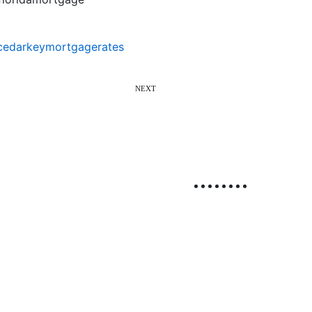
cedarkeymortgagerates
NEXT