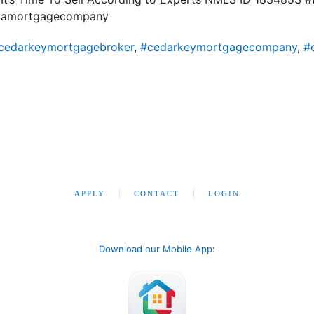
ridamortgagecompany
cedarkeymortgagebroker
,
#cedarkeymortgagecompany
,
#
APPLY
CONTACT
LOGIN
Download our Mobile App
: