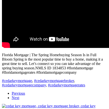
Florida Mortgage | The Spring Homebuying Season Is in Full
Bloom Spring is the most popular time to buy a home, making it a
great time to sell. Let’s connect so you can take advantage of the
spring buying season.NMLS ID 1834853 #floridamortgage
#floridamortgagerates #floridamortgagecompany
#cedarkeymortgage
,
#cedarkeymortgagebroker
,
#cedarkeymortgagecompany
,
#cedarkeymortgagerates
Previous
Next