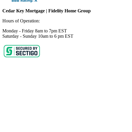
Cedar Key Mortgage | Fidelity Home Group
Hours of Operation:
Monday - Friday 8am to 7pm EST
Saturday - Sunday 10am to 6 pm EST