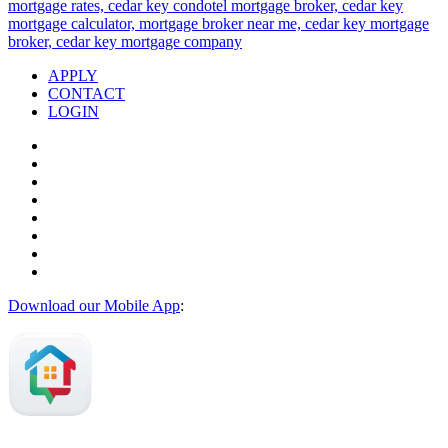
APPLY
CONTACT
LOGIN
Download our Mobile App
: