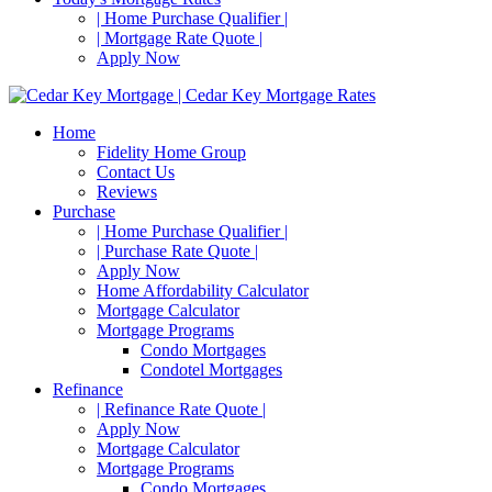
| Home Purchase Qualifier |
| Mortgage Rate Quote |
Apply Now
Home
Fidelity Home Group
Contact Us
Reviews
Purchase
| Home Purchase Qualifier |
| Purchase Rate Quote |
Apply Now
Home Affordability Calculator
Mortgage Calculator
Mortgage Programs
Condo Mortgages
Condotel Mortgages
Refinance
| Refinance Rate Quote |
Apply Now
Mortgage Calculator
Mortgage Programs
Condo Mortgages