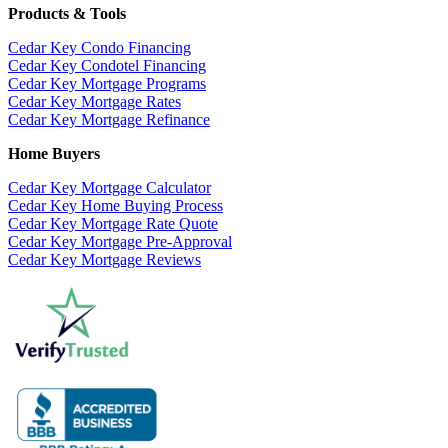
Products & Tools
Cedar Key Condo Financing
Cedar Key Condotel Financing
Cedar Key Mortgage Programs
Cedar Key Mortgage Rates
Cedar Key Mortgage Refinance
Home Buyers
Cedar Key Mortgage Calculator
Cedar Key Home Buying Process
Cedar Key Mortgage Rate Quote
Cedar Key Mortgage Pre-Approval
Cedar Key Mortgage Reviews