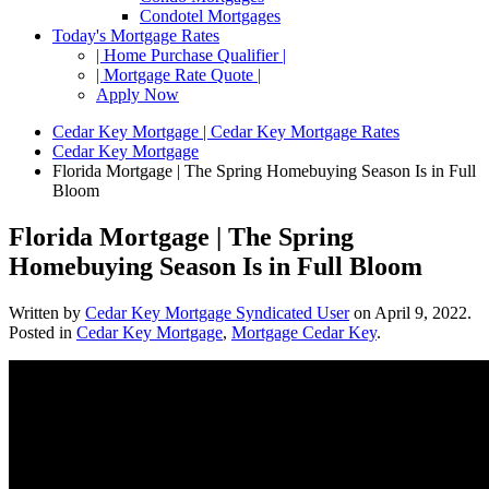
Condotel Mortgages
Today's Mortgage Rates
| Home Purchase Qualifier |
| Mortgage Rate Quote |
Apply Now
Cedar Key Mortgage | Cedar Key Mortgage Rates
Cedar Key Mortgage
Florida Mortgage | The Spring Homebuying Season Is in Full
Bloom
Florida Mortgage | The Spring
Homebuying Season Is in Full Bloom
Written by
Cedar Key Mortgage Syndicated User
on
April 9, 2022
.
Posted in
Cedar Key Mortgage
,
Mortgage Cedar Key
.