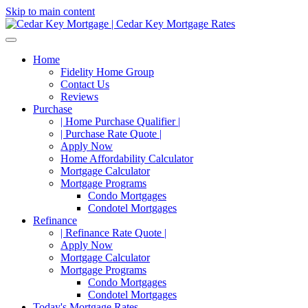
Skip to main content
Home
Fidelity Home Group
Contact Us
Reviews
Purchase
| Home Purchase Qualifier |
| Purchase Rate Quote |
Apply Now
Home Affordability Calculator
Mortgage Calculator
Mortgage Programs
Condo Mortgages
Condotel Mortgages
Refinance
| Refinance Rate Quote |
Apply Now
Mortgage Calculator
Mortgage Programs
Condo Mortgages
Condotel Mortgages
Today's Mortgage Rates