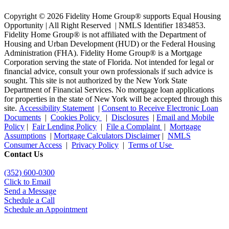
Copyright © 2026 Fidelity Home Group® supports Equal Housing
Opportunity | All Right Reserved | NMLS Identifier 1834853.
Fidelity Home Group® is not affiliated with the Department of
Housing and Urban Development (HUD) or the Federal Housing
Administration (FHA). Fidelity Home Group® is a Mortgage
Corporation serving the state of Florida. Not intended for legal or
financial advice, consult your own professionals if such advice is
sought. T
his site is not authorized by the New York State
Department of Financial Services. No mortgage loan applications
for properties in the state of New York will be accepted through this
site.
Accessibility Statement
|
Consent to Receive Electronic Loan
Documents
|
Cookies Policy
|
Disclosures
|
Email and Mobile
Policy
|
Fair Lending Policy
|
File a Complaint
|
Mortgage
Assumptions
|
Mortgage Calculators Disclaimer
|
NMLS
Consumer Access
|
Privacy Policy
|
Terms of Use
Contact Us
(352) 600-0300
Click to Email
Send a Message
Schedule a Call
Schedule an Appointment