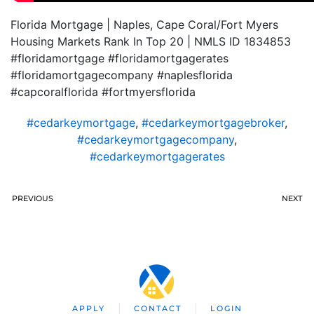
Florida Mortgage | Naples, Cape Coral/Fort Myers
Housing Markets Rank In Top 20 | NMLS ID 1834853
#floridamortgage #floridamortgagerates
#floridamortgagecompany #naplesflorida
#capcoralflorida #fortmyersflorida
#cedarkeymortgage
,
#cedarkeymortgagebroker
,
#cedarkeymortgagecompany
,
#cedarkeymortgagerates
PREVIOUS
NEXT
APPLY
CONTACT
LOGIN