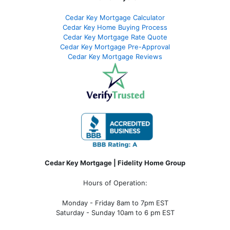
Cedar Key Mortgage Calculator
Cedar Key Home Buying Process
Cedar Key Mortgage Rate Quote
Cedar Key Mortgage Pre-Approval
Cedar Key Mortgage Reviews
Cedar Key Mortgage | Fidelity Home Group
Hours of Operation:
Monday - Friday 8am to 7pm EST
Saturday - Sunday 10am to 6 pm EST