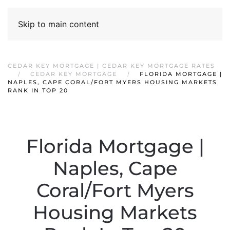
Skip to main content
CEDAR KEY MORTGAGE | CEDAR KEY MORTGAGE RATES
CEDAR KEY MORTGAGE
FLORIDA MORTGAGE |
NAPLES, CAPE CORAL/FORT MYERS HOUSING MARKETS
RANK IN TOP 20
Florida Mortgage |
Naples, Cape
Coral/Fort Myers
Housing Markets