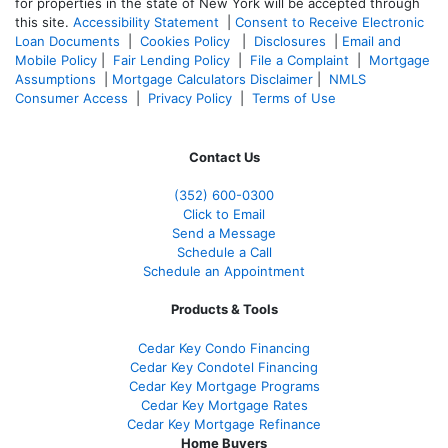
for properties in the state of New York will be accepted through
this site.
Accessibility Statement
|
Consent to Receive Electronic
Loan Documents
|
Cookies Policy
|
Disclosures
|
Email and
Mobile Policy
|
Fair Lending Policy
|
File a Complaint
|
Mortgage
Assumptions
|
Mortgage Calculators Disclaimer
|
NMLS
Consumer Access
|
Privacy Policy
|
Terms of Use
Contact Us
(352) 600-0300
Click to Email
Send a Message
Schedule a Call
Schedule an Appointment
Products & Tools
Cedar Key Condo Financing
Cedar Key Condotel Financing
Cedar Key Mortgage Programs
Cedar Key Mortgage Rates
Cedar Key Mortgage Refinance
Home Buyers