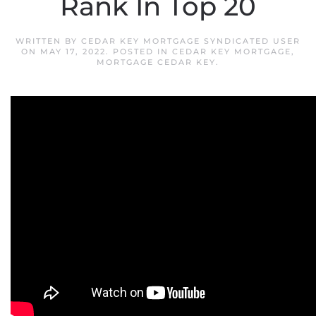
Rank In Top 20
WRITTEN BY
CEDAR KEY MORTGAGE SYNDICATED USER
ON
MAY 17, 2022
. POSTED IN
CEDAR KEY MORTGAGE
,
MORTGAGE CEDAR KEY
.