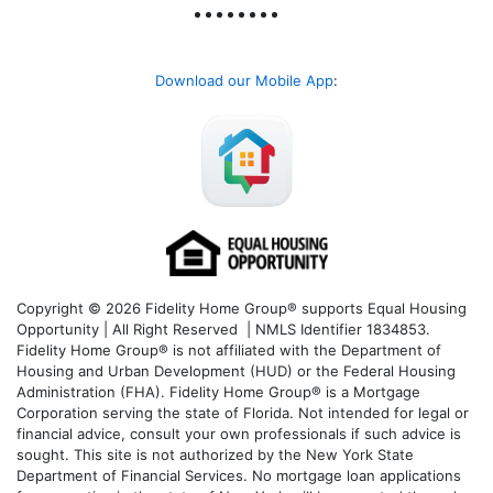
Download our Mobile App
:
Copyright © 2026 Fidelity Home Group® supports Equal Housing
Opportunity | All Right Reserved | NMLS Identifier 1834853.
Fidelity Home Group® is not affiliated with the Department of
Housing and Urban Development (HUD) or the Federal Housing
Administration (FHA). Fidelity Home Group® is a Mortgage
Corporation serving the state of Florida. Not intended for legal or
financial advice, consult your own professionals if such advice is
sought. T
his site is not authorized by the New York State
Department of Financial Services. No mortgage loan applications