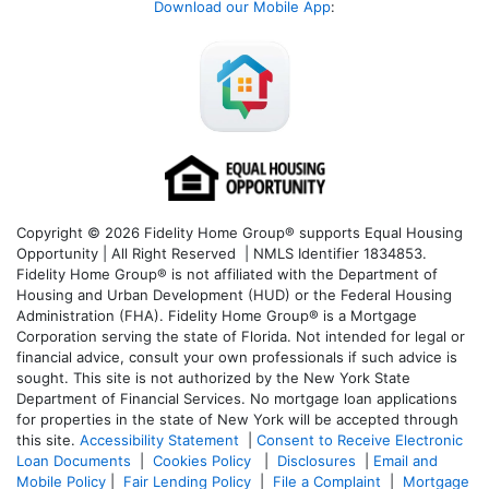
Download our Mobile App
:
Copyright © 2026 Fidelity Home Group® supports Equal Housing
Opportunity | All Right Reserved | NMLS Identifier 1834853.
Fidelity Home Group® is not affiliated with the Department of
Housing and Urban Development (HUD) or the Federal Housing
Administration (FHA). Fidelity Home Group® is a Mortgage
Corporation serving the state of Florida. Not intended for legal or
financial advice, consult your own professionals if such advice is
sought. T
his site is not authorized by the New York State
Department of Financial Services. No mortgage loan applications
for properties in the state of New York will be accepted through
this site.
Accessibility Statement
|
Consent to Receive Electronic
Loan Documents
|
Cookies Policy
|
Disclosures
|
Email and
Mobile Policy
|
Fair Lending Policy
|
File a Complaint
|
Mortgage