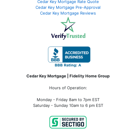
Cedar Key Mortgage Rate Quote
Cedar Key Mortgage Pre-Approval
Cedar Key Mortgage Reviews
Cedar Key Mortgage | Fidelity Home Group
Hours of Operation:
Monday - Friday 8am to 7pm EST
Saturday - Sunday 10am to 6 pm EST