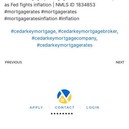
as Fed fights inflation | NMLS ID 1834853
#mortgagerates #mortgagerates
#mortgageratesinflation #inflation
#cedarkeymortgage
,
#cedarkeymortgagebroker
,
#cedarkeymortgagecompany
,
#cedarkeymortgagerates
PREVIOUS
NEXT
APPLY
CONTACT
LOGIN