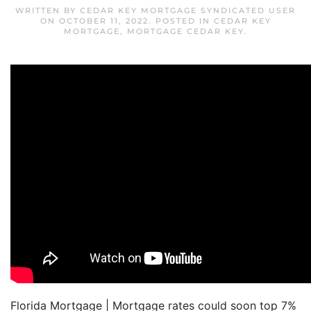
WRITTEN BY
CEDAR KEY MORTGAGE SYNDICATED USER
ON
OCTOBER 11, 2022
. POSTED IN
CEDAR KEY
MORTGAGE
,
MORTGAGE CEDAR KEY
.
Florida Mortgage | Mortgage rates could soon top 7%