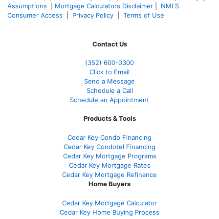
Assumptions
|
Mortgage Calculators Disclaimer
|
NMLS
Consumer Access
|
Privacy Policy
|
Terms of Use
Contact Us
(352) 600-0300
Click to Email
Send a Message
Schedule a Call
Schedule an Appointment
Products & Tools
Cedar Key Condo Financing
Cedar Key Condotel Financing
Cedar Key Mortgage Programs
Cedar Key Mortgage Rates
Cedar Key Mortgage Refinance
Home Buyers
Cedar Key Mortgage Calculator
Cedar Key Home Buying Process