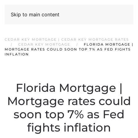
Skip to main content
CEDAR KEY MORTGAGE | CEDAR KEY MORTGAGE RATES
CEDAR KEY MORTGAGE
FLORIDA MORTGAGE |
MORTGAGE RATES COULD SOON TOP 7% AS FED FIGHTS
INFLATION
Florida Mortgage |
Mortgage rates could
soon top 7% as Fed
fights inflation