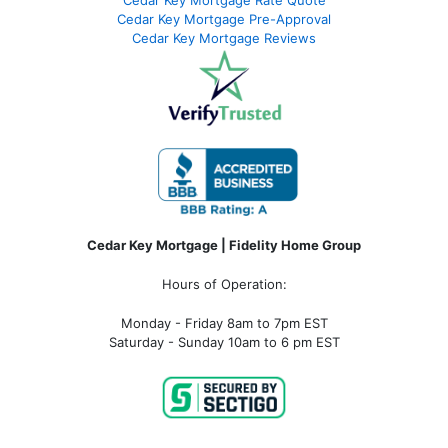
Cedar Key Mortgage Pre-Approval
Cedar Key Mortgage Reviews
Cedar Key Mortgage | Fidelity Home Group
Hours of Operation:
Monday - Friday 8am to 7pm EST
Saturday - Sunday 10am to 6 pm EST