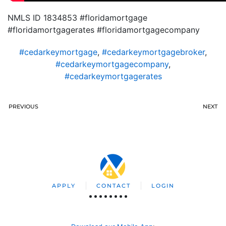
NMLS ID 1834853 #floridamortgage
#floridamortgagerates #floridamortgagecompany
#cedarkeymortgage
,
#cedarkeymortgagebroker
,
#cedarkeymortgagecompany
,
#cedarkeymortgagerates
PREVIOUS
NEXT
APPLY
CONTACT
LOGIN