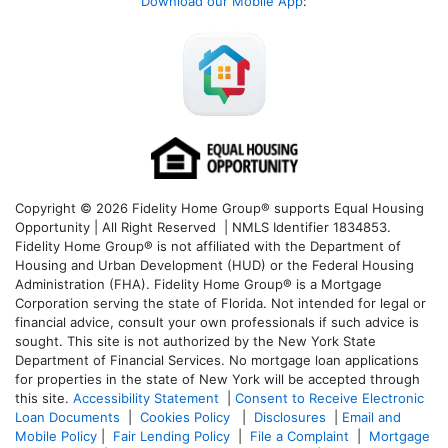
Download our Mobile App
:
Copyright © 2026 Fidelity Home Group® supports Equal Housing
Opportunity | All Right Reserved | NMLS Identifier 1834853.
Fidelity Home Group® is not affiliated with the Department of
Housing and Urban Development (HUD) or the Federal Housing
Administration (FHA). Fidelity Home Group® is a Mortgage
Corporation serving the state of Florida. Not intended for legal or
financial advice, consult your own professionals if such advice is
sought. T
his site is not authorized by the New York State
Department of Financial Services. No mortgage loan applications
for properties in the state of New York will be accepted through
this site.
Accessibility Statement
|
Consent to Receive Electronic
Loan Documents
|
Cookies Policy
|
Disclosures
|
Email and
Mobile Policy
|
Fair Lending Policy
|
File a Complaint
|
Mortgage