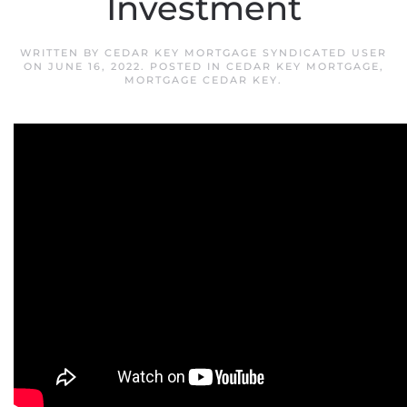
Investment
WRITTEN BY
CEDAR KEY MORTGAGE SYNDICATED USER
ON
JUNE 16, 2022
. POSTED IN
CEDAR KEY MORTGAGE
,
MORTGAGE CEDAR KEY
.