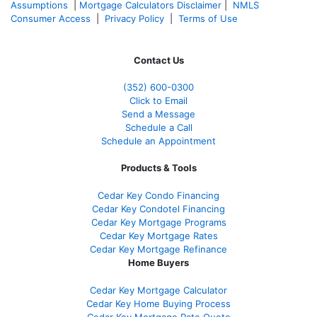
Assumptions
|
Mortgage Calculators Disclaimer
|
NMLS
Consumer Access
|
Privacy Policy
|
Terms of Use
Contact Us
(352) 600-0300
Click to Email
Send a Message
Schedule a Call
Schedule an Appointment
Products & Tools
Cedar Key Condo Financing
Cedar Key Condotel Financing
Cedar Key Mortgage Programs
Cedar Key Mortgage Rates
Cedar Key Mortgage Refinance
Home Buyers
Cedar Key Mortgage Calculator
Cedar Key Home Buying Process
Cedar Key Mortgage Rate Quote