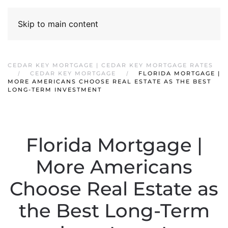
Skip to main content
CEDAR KEY MORTGAGE | CEDAR KEY MORTGAGE RATES
CEDAR KEY MORTGAGE
FLORIDA MORTGAGE |
MORE AMERICANS CHOOSE REAL ESTATE AS THE BEST
LONG-TERM INVESTMENT
Florida Mortgage |
More Americans
Choose Real Estate as
the Best Long-Term