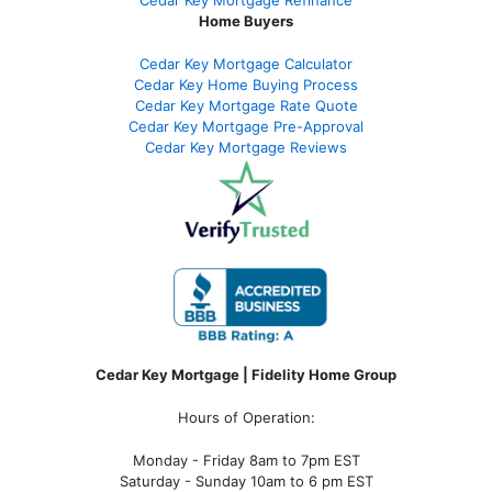
Home Buyers
Cedar Key Mortgage Calculator
Cedar Key Home Buying Process
Cedar Key Mortgage Rate Quote
Cedar Key Mortgage Pre-Approval
Cedar Key Mortgage Reviews
Cedar Key Mortgage | Fidelity Home Group
Hours of Operation:
Monday - Friday 8am to 7pm EST
Saturday - Sunday 10am to 6 pm EST