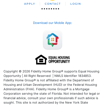
APPLY
CONTACT
LOGIN
Download our Mobile App
:
Copyright © 2026 Fidelity Home Group® supports Equal Housing
Opportunity | All Right Reserved | NMLS Identifier 1834853.
Fidelity Home Group® is not affiliated with the Department of
Housing and Urban Development (HUD) or the Federal Housing
Administration (FHA). Fidelity Home Group® is a Mortgage
Corporation serving the state of Florida. Not intended for legal or
financial advice, consult your own professionals if such advice is
sought. T
his site is not authorized by the New York State