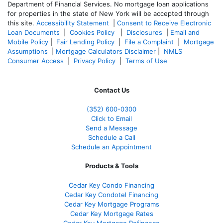
Department of Financial Services. No mortgage loan applications
for properties in the state of New York will be accepted through
this site.
Accessibility Statement
|
Consent to Receive Electronic
Loan Documents
|
Cookies Policy
|
Disclosures
|
Email and
Mobile Policy
|
Fair Lending Policy
|
File a Complaint
|
Mortgage
Assumptions
|
Mortgage Calculators Disclaimer
|
NMLS
Consumer Access
|
Privacy Policy
|
Terms of Use
Contact Us
(352) 600-0300
Click to Email
Send a Message
Schedule a Call
Schedule an Appointment
Products & Tools
Cedar Key Condo Financing
Cedar Key Condotel Financing
Cedar Key Mortgage Programs
Cedar Key Mortgage Rates
Cedar Key Mortgage Refinance