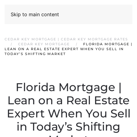
Skip to main content
CEDAR KEY MORTGAGE | CEDAR KEY MORTGAGE RATES
CEDAR KEY MORTGAGE
FLORIDA MORTGAGE |
LEAN ON A REAL ESTATE EXPERT WHEN YOU SELL IN
TODAY’S SHIFTING MARKET
Florida Mortgage |
Lean on a Real Estate
Expert When You Sell
in Today’s Shifting