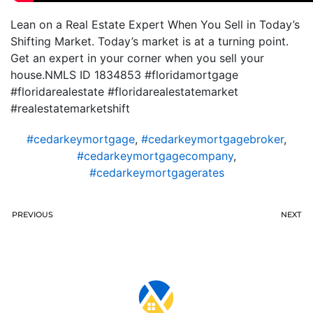
Lean on a Real Estate Expert When You Sell in Today’s
Shifting Market. Today’s market is at a turning point.
Get an expert in your corner when you sell your
house.NMLS ID 1834853 #floridamortgage
#floridarealestate #floridarealestatemarket
#realestatemarketshift
#cedarkeymortgage
,
#cedarkeymortgagebroker
,
#cedarkeymortgagecompany
,
#cedarkeymortgagerates
PREVIOUS
NEXT