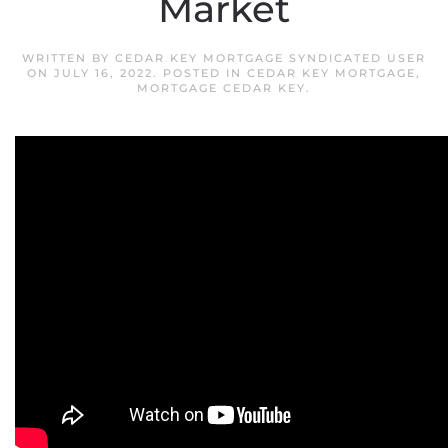
Market
WRITTEN BY
CEDAR KEY MORTGAGE SYNDICATED USER
ON
JULY 16, 2022
. POSTED IN
CEDAR KEY MORTGAGE
,
MORTGAGE CEDAR KEY
.