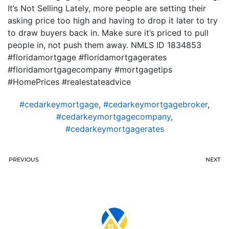
It’s Not Selling Lately, more people are setting their
asking price too high and having to drop it later to try
to draw buyers back in. Make sure it’s priced to pull
people in, not push them away. NMLS ID 1834853
#floridamortgage #floridamortgagerates
#floridamortgagecompany #mortgagetips
#HomePrices #realestateadvice
#cedarkeymortgage
,
#cedarkeymortgagebroker
,
#cedarkeymortgagecompany
,
#cedarkeymortgagerates
PREVIOUS
NEXT