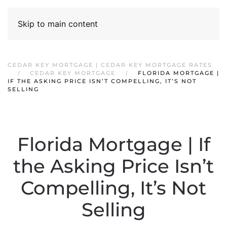
Skip to main content
CEDAR KEY MORTGAGE | CEDAR KEY MORTGAGE RATES
CEDAR KEY MORTGAGE
FLORIDA MORTGAGE |
IF THE ASKING PRICE ISN’T COMPELLING, IT’S NOT
SELLING
Florida Mortgage | If
the Asking Price Isn’t
Compelling, It’s Not
Selling