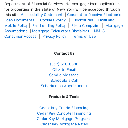
Department of Financial Services. No mortgage loan applications
for properties in the state of New York will be accepted through
this site.
Accessibility Statement
|
Consent to Receive Electronic
Loan Documents
|
Cookies Policy
|
Disclosures
|
Email and
Mobile Policy
|
Fair Lending Policy
|
File a Complaint
|
Mortgage
Assumptions
|
Mortgage Calculators Disclaimer
|
NMLS
Consumer Access
|
Privacy Policy
|
Terms of Use
Contact Us
(352) 600-0300
Click to Email
Send a Message
Schedule a Call
Schedule an Appointment
Products & Tools
Cedar Key Condo Financing
Cedar Key Condotel Financing
Cedar Key Mortgage Programs
Cedar Key Mortgage Rates