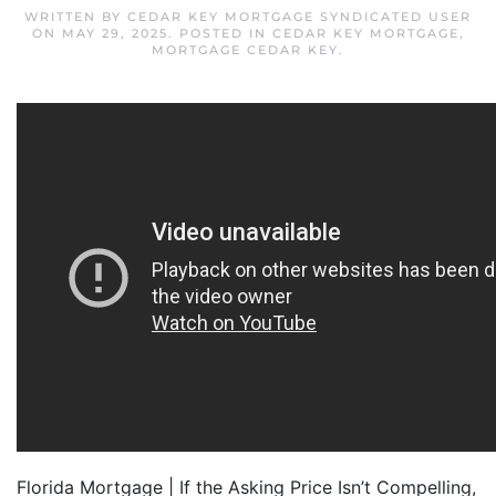
WRITTEN BY
CEDAR KEY MORTGAGE SYNDICATED USER
ON
MAY 29, 2025
. POSTED IN
CEDAR KEY MORTGAGE
,
MORTGAGE CEDAR KEY
.
Florida Mortgage | If the Asking Price Isn’t Compelling,