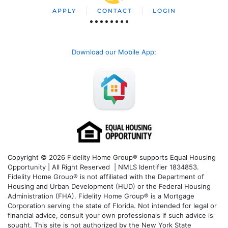
APPLY
CONTACT
LOGIN
Download our Mobile App
:
Copyright © 2026 Fidelity Home Group® supports Equal Housing
Opportunity | All Right Reserved | NMLS Identifier 1834853.
Fidelity Home Group® is not affiliated with the Department of
Housing and Urban Development (HUD) or the Federal Housing
Administration (FHA). Fidelity Home Group® is a Mortgage
Corporation serving the state of Florida. Not intended for legal or
financial advice, consult your own professionals if such advice is
sought. T
his site is not authorized by the New York State