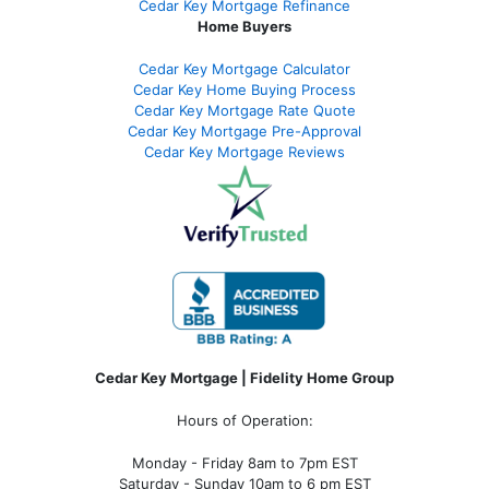
Cedar Key Mortgage Refinance
Home Buyers
Cedar Key Mortgage Calculator
Cedar Key Home Buying Process
Cedar Key Mortgage Rate Quote
Cedar Key Mortgage Pre-Approval
Cedar Key Mortgage Reviews
Cedar Key Mortgage | Fidelity Home Group
Hours of Operation:
Monday - Friday 8am to 7pm EST
Saturday - Sunday 10am to 6 pm EST