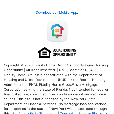
Download our Mobile App
:
Copyright © 2026 Fidelity Home Group® supports Equal Housing
Opportunity | All Right Reserved | NMLS Identifier 1834853.
Fidelity Home Group® is not affiliated with the Department of
Housing and Urban Development (HUD) or the Federal Housing
Administration (FHA). Fidelity Home Group® is a Mortgage
Corporation serving the state of Florida. Not intended for legal or
financial advice, consult your own professionals if such advice is
sought. T
his site is not authorized by the New York State
Department of Financial Services. No mortgage loan applications
for properties in the state of New York will be accepted through
this site.
Accessibility Statement
|
Consent to Receive Electronic