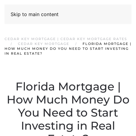
Skip to main content
CEDAR KEY MORTGAGE | CEDAR KEY MORTGAGE RATES
CEDAR KEY MORTGAGE
FLORIDA MORTGAGE |
HOW MUCH MONEY DO YOU NEED TO START INVESTING
IN REAL ESTATE?
Florida Mortgage |
How Much Money Do
You Need to Start
Investing in Real