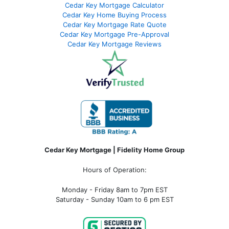
Cedar Key Mortgage Calculator
Cedar Key Home Buying Process
Cedar Key Mortgage Rate Quote
Cedar Key Mortgage Pre-Approval
Cedar Key Mortgage Reviews
Cedar Key Mortgage | Fidelity Home Group
Hours of Operation:
Monday - Friday 8am to 7pm EST
Saturday - Sunday 10am to 6 pm EST