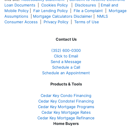
Loan Documents
|
Cookies Policy
|
Disclosures
|
Email and
Mobile Policy
|
Fair Lending Policy
|
File a Complaint
|
Mortgage
Assumptions
|
Mortgage Calculators Disclaimer
|
NMLS
Consumer Access
|
Privacy Policy
|
Terms of Use
Contact Us
(352) 600-0300
Click to Email
Send a Message
Schedule a Call
Schedule an Appointment
Products & Tools
Cedar Key Condo Financing
Cedar Key Condotel Financing
Cedar Key Mortgage Programs
Cedar Key Mortgage Rates
Cedar Key Mortgage Refinance
Home Buyers