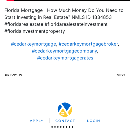
Florida Mortgage | How Much Money Do You Need to
Start Investing in Real Estate? NMLS ID 1834853
#floridarealestate #floridarealestateinvestment
#floridainvestmentproperty
#cedarkeymortgage
,
#cedarkeymortgagebroker
,
#cedarkeymortgagecompany
,
#cedarkeymortgagerates
PREVIOUS
NEXT
APPLY
CONTACT
LOGIN