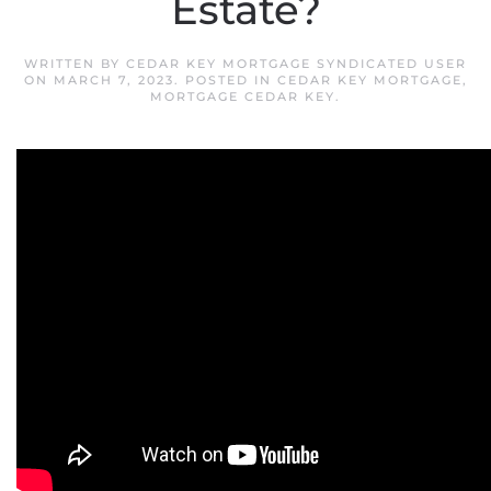
Estate?
WRITTEN BY
CEDAR KEY MORTGAGE SYNDICATED USER
ON
MARCH 7, 2023
. POSTED IN
CEDAR KEY MORTGAGE
,
MORTGAGE CEDAR KEY
.