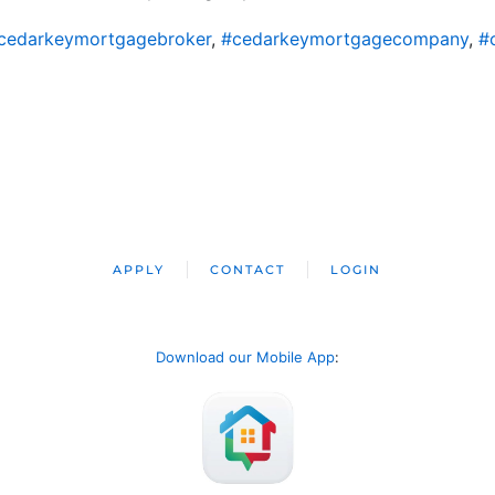
cedarkeymortgagebroker
,
#cedarkeymortgagecompany
,
#
APPLY
CONTACT
LOGIN
Download our Mobile App
: