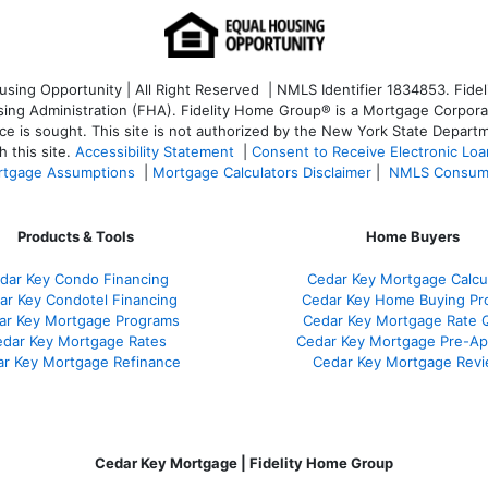
ng Opportunity | All Right Reserved | NMLS Identifier 1834853. Fideli
 Administration (FHA). Fidelity Home Group® is a Mortgage Corporation
ce is sought. T
his site is not authorized by the New York State Departm
 this site.
Accessibility Statement
|
Consent to Receive Electronic Lo
tgage Assumptions
|
Mortgage Calculators Disclaimer
|
NMLS Consum
Products & Tools
Home Buyers
dar Key Condo Financing
Cedar Key Mortgage Calcu
ar Key Condotel Financing
Cedar Key Home Buying Pr
ar Key Mortgage Programs
Cedar Key Mortgage Rate 
dar Key Mortgage Rates
Cedar Key Mortgage Pre-Ap
r Key Mortgage Refinance
Cedar Key Mortgage Rev
Cedar Key Mortgage | Fidelity Home Group