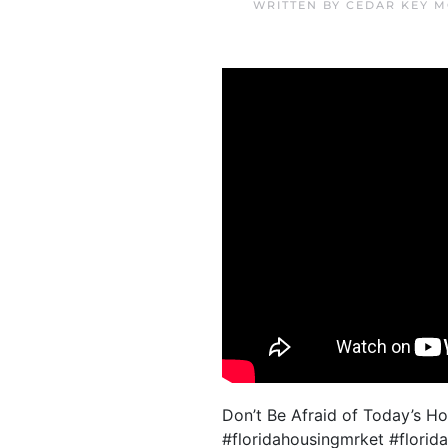
WRITTEN BY
CEDAR KEY M
Don’t Be Afraid of Today’s H
#floridahousingmrket #florid