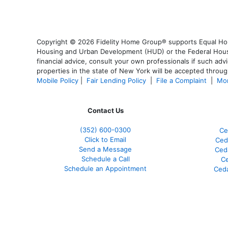
Copyright © 2026 Fidelity Home Group® supports Equal Housi
Housing and Urban Development (HUD) or the Federal Housing
financial advice, consult your own professionals if such advi
properties in the state of New York will be accepted through
Mobile Policy
|
Fair Lending Policy
|
File a Complaint
|
Mor
Contact Us
(352) 600-0300
Ce
Click to Email
Ced
Send a Message
Ced
Schedule a Call
Ce
Schedule an Appointment
Ceda