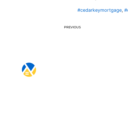
#cedarkeymortgage
,
#
PREVIOUS