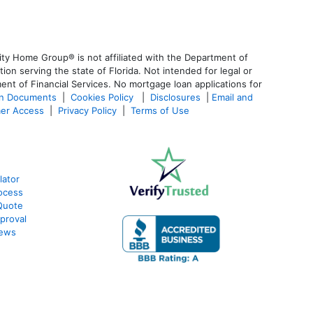
ty Home Group® is not affiliated with the Department of
 serving the state of Florida. Not intended for legal or
ent of Financial Services. No mortgage loan applications for
an Documents
|
Cookies Policy
|
Disclosures
|
Email and
er Access
|
Privacy Policy
|
Terms of Use
lator
ocess
Quote
proval
iews