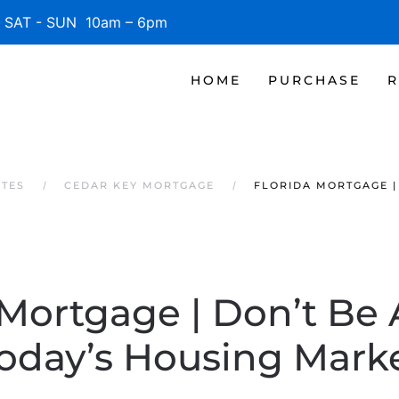
SAT - SUN 10am – 6pm
HOME
PURCHASE
R
ATES
CEDAR KEY MORTGAGE
FLORIDA MORTGAGE |
 Mortgage | Don’t Be A
oday’s Housing Mark