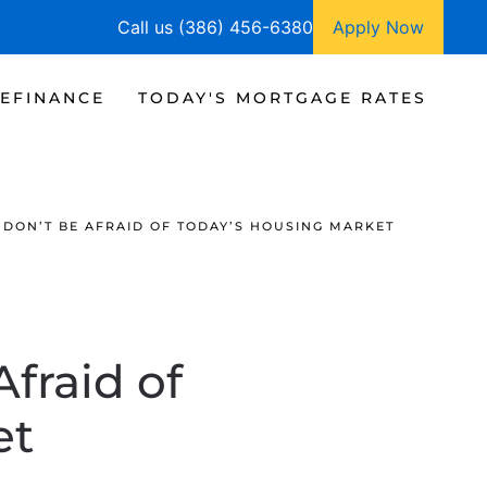
Call us (386) 456-6380
Apply Now
EFINANCE
TODAY'S MORTGAGE RATES
 DON’T BE AFRAID OF TODAY’S HOUSING MARKET
fraid of
et