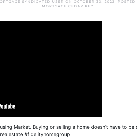
ORTGAGE SYNDICATED USER
ON
OCTOBER 30, 2022
. POSTED
MORTGAGE CEDAR KEY
.
ousing Market. Buying or selling a home doesn’t have to be
arealestate #fidelityhomegroup