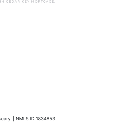
 IN
CEDAR KEY MORTGAGE
,
 scary. | NMLS ID 1834853