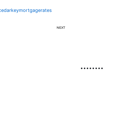
cedarkeymortgagerates
NEXT