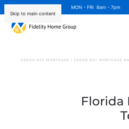
Available 7 Days/Week MON - FRI 8am - 7pm 
Skip to main content
CEDAR KEY MORTGAGE | CEDAR KEY MORTGAGE R
Florida
T