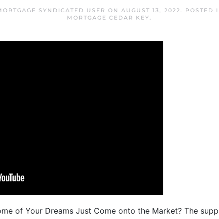
MORTGAGE SYNDICATED USER
ON
AUGUST 13, 2022
. POSTED 
MORTGAGE CEDAR KEY
.
Home of Your Dreams Just Come onto the Market? The suppl