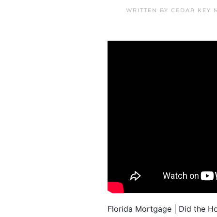
WRITTEN BY
CEDAR KEY 
Florida Mortgage | Did the 