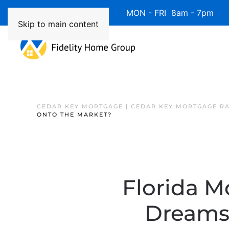
Available 7 Days/Week MON - FRI 8am - 7pm 
Skip to main content
CEDAR KEY MORTGAGE | CEDAR KEY MORTGAGE R
ONTO THE MARKET?
Florida M
Dreams 