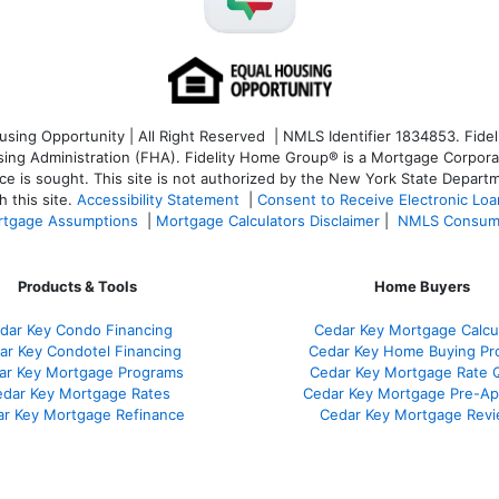
ng Opportunity | All Right Reserved | NMLS Identifier 1834853. Fideli
 Administration (FHA). Fidelity Home Group® is a Mortgage Corporation
ce is sought. T
his site is not authorized by the New York State Departm
 this site.
Accessibility Statement
|
Consent to Receive Electronic Lo
tgage Assumptions
|
Mortgage Calculators Disclaimer
|
NMLS Consum
Products & Tools
Home Buyers
dar Key Condo Financing
Cedar Key Mortgage Calcu
ar Key Condotel Financing
Cedar Key Home Buying Pr
ar Key Mortgage Programs
Cedar Key Mortgage Rate 
dar Key Mortgage Rates
Cedar Key Mortgage Pre-Ap
r Key Mortgage Refinance
Cedar Key Mortgage Rev