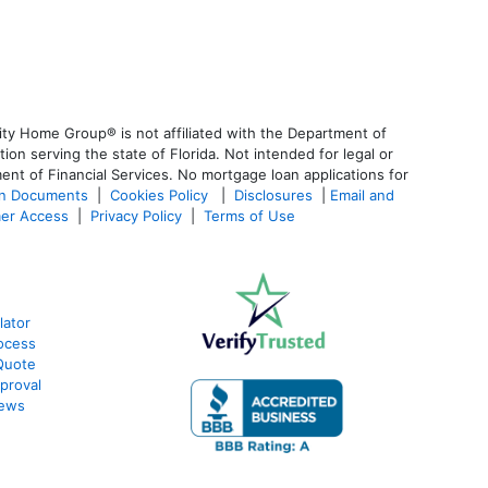
ty Home Group® is not affiliated with the Department of
 serving the state of Florida. Not intended for legal or
ent of Financial Services. No mortgage loan applications for
an Documents
|
Cookies Policy
|
Disclosures
|
Email and
er Access
|
Privacy Policy
|
Terms of Use
lator
ocess
Quote
proval
iews