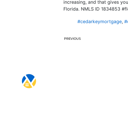
increasing, and that gives yo
Florida. NMLS ID 1834853 #f
#cedarkeymortgage
,
#
PREVIOUS