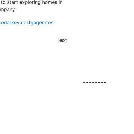
 to start exploring homes in
company
cedarkeymortgagerates
NEXT