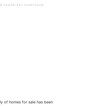
IN
CEDAR KEY MORTGAGE
,
y of homes for sale has been