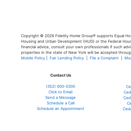
Copyright © 2026 Fidelity Home Group® supports Equal Housi
Housing and Urban Development (HUD) or the Federal Housing
financial advice, consult your own professionals if such advi
properties in the state of New York will be accepted through
Mobile Policy
|
Fair Lending Policy
|
File a Complaint
|
Mor
Contact Us
(352) 600-0300
Ce
Click to Email
Ced
Send a Message
Ced
Schedule a Call
Ce
Schedule an Appointment
Ceda