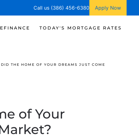
Call us (386) 456-6380
Apply Now
EFINANCE
TODAY'S MORTGAGE RATES
 DID THE HOME OF YOUR DREAMS JUST COME
me of Your
 Market?