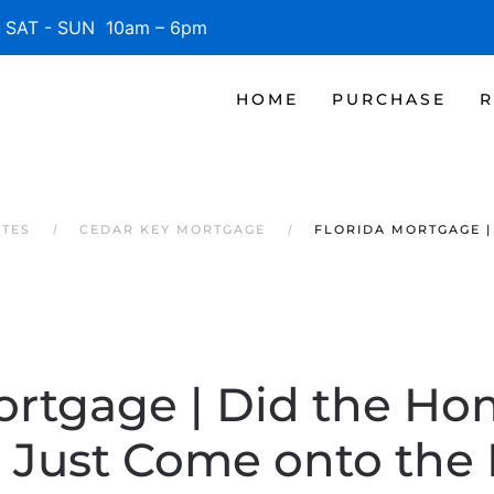
SAT - SUN 10am – 6pm
HOME
PURCHASE
R
ATES
CEDAR KEY MORTGAGE
FLORIDA MORTGAGE |
ortgage | Did the Ho
Just Come onto the