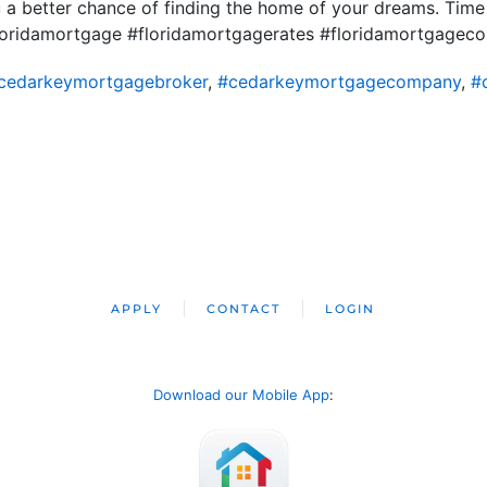
u a better chance of finding the home of your dreams. Time
loridamortgage #floridamortgagerates #floridamortgage
cedarkeymortgagebroker
,
#cedarkeymortgagecompany
,
#
APPLY
CONTACT
LOGIN
Download our Mobile App
: