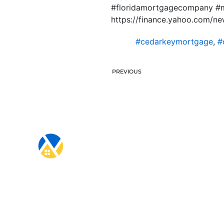
#floridamortgagecompany #m
https://finance.yahoo.com/n
#cedarkeymortgage
,
#
PREVIOUS