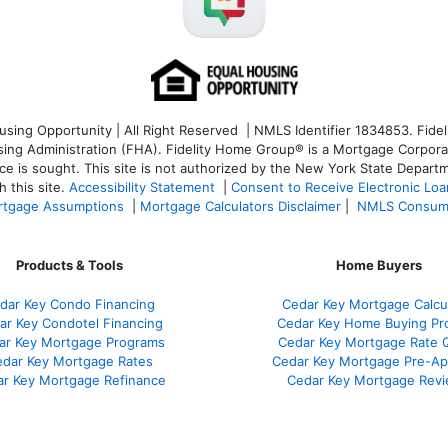
ng Opportunity | All Right Reserved | NMLS Identifier 1834853. Fideli
 Administration (FHA). Fidelity Home Group® is a Mortgage Corporation
ce is sought. T
his site is not authorized by the New York State Departm
 this site.
Accessibility Statement
|
Consent to Receive Electronic Lo
tgage Assumptions
|
Mortgage Calculators Disclaimer
|
NMLS Consum
Products & Tools
Home Buyers
dar Key Condo Financing
Cedar Key Mortgage Calcu
ar Key Condotel Financing
Cedar Key Home Buying Pr
ar Key Mortgage Programs
Cedar Key Mortgage Rate 
dar Key Mortgage Rates
Cedar Key Mortgage Pre-Ap
r Key Mortgage Refinance
Cedar Key Mortgage Rev