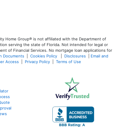
ty Home Group® is not affiliated with the Department of
 serving the state of Florida. Not intended for legal or
ent of Financial Services. No mortgage loan applications for
an Documents
|
Cookies Policy
|
Disclosures
|
Email and
er Access
|
Privacy Policy
|
Terms of Use
lator
ocess
Quote
proval
iews