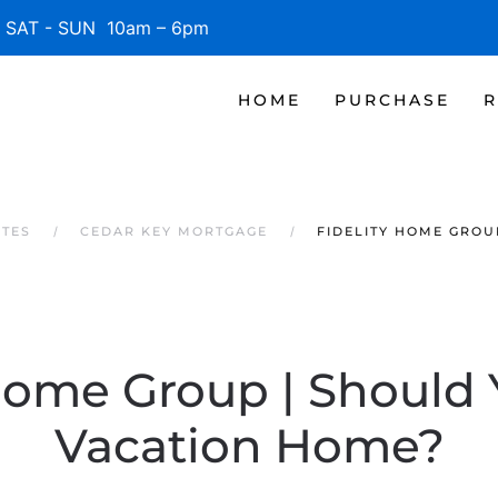
SAT - SUN 10am – 6pm
HOME
PURCHASE
R
ATES
CEDAR KEY MORTGAGE
FIDELITY HOME GROU
 Home Group | Should 
Vacation Home?