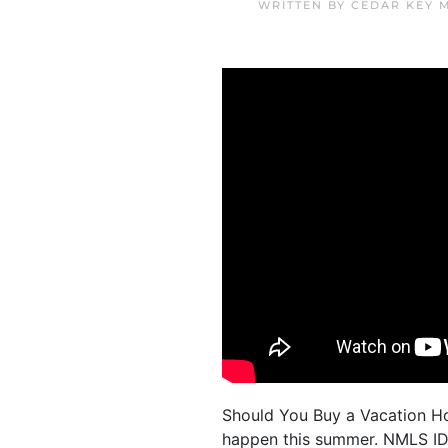
WRITTEN BY
CEDAR KEY 
Should You Buy a Vacation Hom
happen this summer. NMLS ID