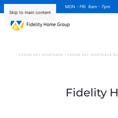
Available 7 Days/Week MON - FRI 8am - 7pm 
Skip to main content
CEDAR KEY MORTGAGE | CEDAR KEY MORTGAGE R
Fidelity