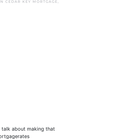
IN
CEDAR KEY MORTGAGE
,
s talk about making that
ortgagerates