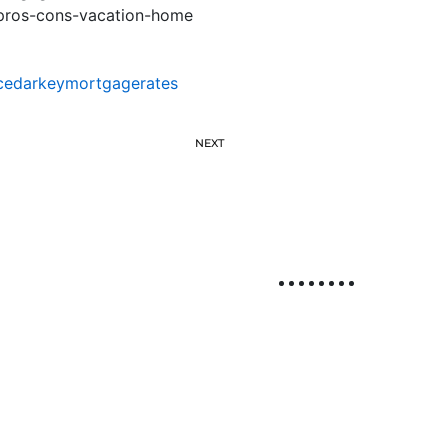
pros-cons-vacation-home
cedarkeymortgagerates
NEXT