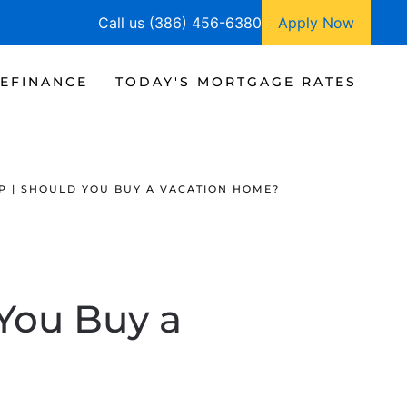
Call us (386) 456-6380
Apply Now
EFINANCE
TODAY'S MORTGAGE RATES
P | SHOULD YOU BUY A VACATION HOME?
You Buy a