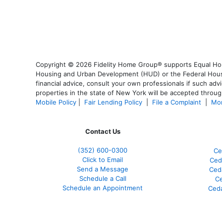
Copyright © 2026 Fidelity Home Group® supports Equal Housi
Housing and Urban Development (HUD) or the Federal Housing
financial advice, consult your own professionals if such advi
properties in the state of New York will be accepted through
Mobile Policy
|
Fair Lending Policy
|
File a Complaint
|
Mor
Contact Us
(352) 600-0300
Ce
Click to Email
Ced
Send a Message
Ced
Schedule a Call
Ce
Schedule an Appointment
Ceda