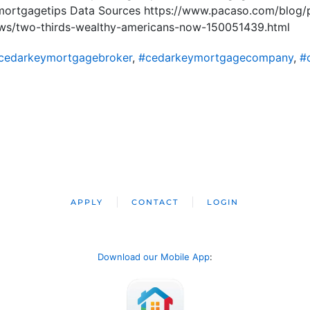
ortgagetips Data Sources https://www.pacaso.com/blog/
ews/two-thirds-wealthy-americans-now-150051439.html
cedarkeymortgagebroker
,
#cedarkeymortgagecompany
,
#
APPLY
CONTACT
LOGIN
Download our Mobile App
: