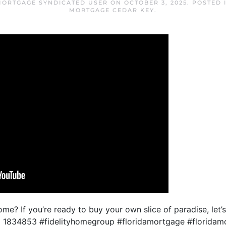
MORTGAGE SYNDICATED USER
ON
OCTOBER 3, 2025
. POSTED 
MORTGAGE CEDAR KEY
.
e? If you’re ready to buy your own slice of paradise, let’
 1834853 #fidelityhomegroup #floridamortgage #floridam