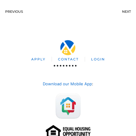
PREVIOUS
NEXT
APPLY
CONTACT
LOGIN
Download our Mobile App
: