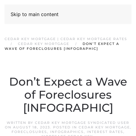
Skip to main content
CEDAR KEY MORTGAGE | CEDAR KEY MORTGAGE RATES
CEDAR KEY MORTGAGE
DON’T EXPECT A
WAVE OF FORECLOSURES [INFOGRAPHIC]
Don’t Expect a Wave
of Foreclosures
[INFOGRAPHIC]
WRITTEN BY
CEDAR KEY MORTGAGE SYNDICATED USER
ON
AUGUST 18, 2023
. POSTED IN
CEDAR KEY MORTGAGE
,
FORECLOSURES
,
INFOGRAPHICS
,
INTEREST RATES
,