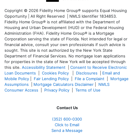
Copyright © 2026 Fidelity Home Group® supports Equal Housing
Opportunity | All Right Reserved | NMLS Identifier 1834853.
Fidelity Home Group® is not affiliated with the Department of
Housing and Urban Development (HUD) or the Federal Housing
Administration (FHA). Fidelity Home Group® is a Mortgage
Corporation serving the state of Florida. Not intended for legal or
financial advice, consult your own professionals if such advice is
sought. T
his site is not authorized by the New York State
Department of Financial Services. No mortgage loan applications
for properties in the state of New York will be accepted through
this site.
Accessibility Statement
|
Consent to Receive Electronic
Loan Documents
|
Cookies Policy
|
Disclosures
|
Email and
Mobile Policy
|
Fair Lending Policy
|
File a Complaint
|
Mortgage
Assumptions
|
Mortgage Calculators Disclaimer
|
NMLS
Consumer Access
|
Privacy Policy
|
Terms of Use
Contact Us
(352) 600-0300
Click to Email
Send a Message