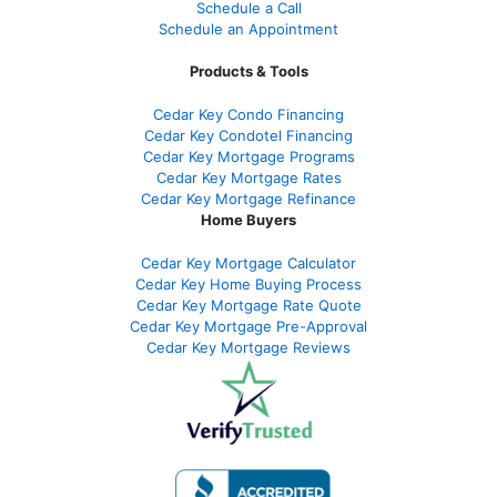
Schedule a Call
Schedule an Appointment
Products & Tools
Cedar Key Condo Financing
Cedar Key Condotel Financing
Cedar Key Mortgage Programs
Cedar Key Mortgage Rates
Cedar Key Mortgage Refinance
Home Buyers
Cedar Key Mortgage Calculator
Cedar Key Home Buying Process
Cedar Key Mortgage Rate Quote
Cedar Key Mortgage Pre-Approval
Cedar Key Mortgage Reviews