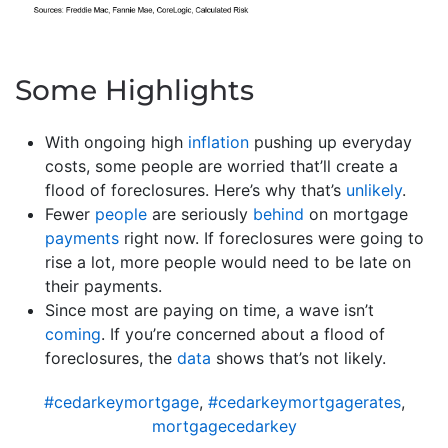
Some Highlights
With ongoing high
inflation
pushing up everyday
costs, some people are worried that’ll create a
flood of foreclosures. Here’s why that’s
unlikely
.
Fewer
people
are seriously
behind
on mortgage
payments
right now. If foreclosures were going to
rise a lot, more people would need to be late on
their payments.
Since most are paying on time, a wave isn’t
coming
. If you’re concerned about a flood of
foreclosures, the
data
shows that’s not likely.
#cedarkeymortgage
,
#cedarkeymortgagerates
,
mortgagecedarkey