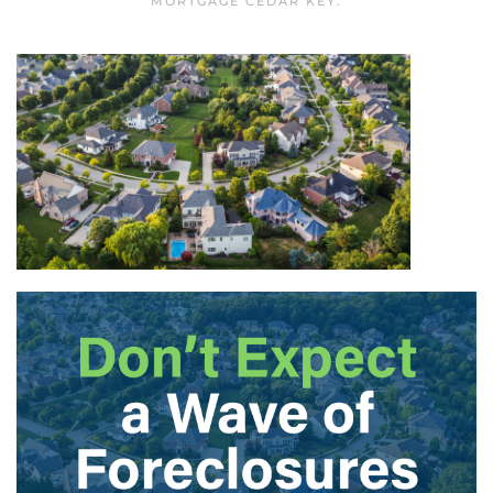
MORTGAGE CEDAR KEY
.