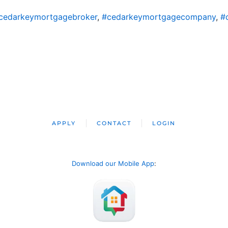
cedarkeymortgagebroker
,
#cedarkeymortgagecompany
,
#
APPLY
CONTACT
LOGIN
Download our Mobile App
: