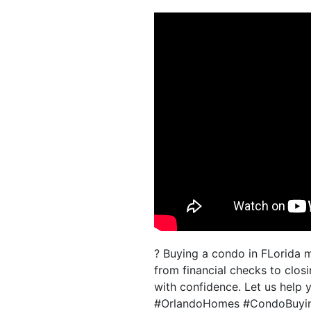
? Buying a condo in FLorida 
from financial checks to clos
with confidence. Let us help 
#OrlandoHomes #CondoBuyin