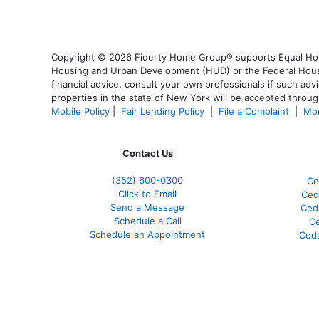
Copyright © 2026 Fidelity Home Group® supports Equal Housi
Housing and Urban Development (HUD) or the Federal Housing
financial advice, consult your own professionals if such advi
properties in the state of New York will be accepted through
Mobile Policy
|
Fair Lending Policy
|
File a Complaint
|
Mor
Contact Us
(352) 600-0300
Ce
Click to Email
Ced
Send a Message
Ced
Schedule a Call
Ce
Schedule an Appointment
Ceda