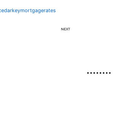
cedarkeymortgagerates
NEXT