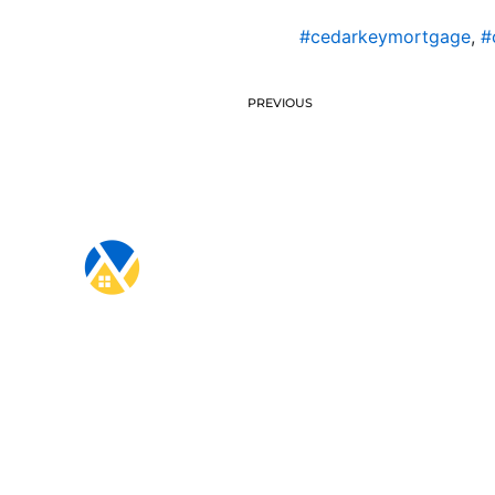
#cedarkeymortgage
,
#
PREVIOUS