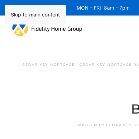
Available 7 Days/Week MON - FRI 8am - 7pm 
Skip to main content
CEDAR KEY MORTGAGE | CEDAR KEY MORTGAGE R
B
WRITTEN BY
CEDAR KEY M