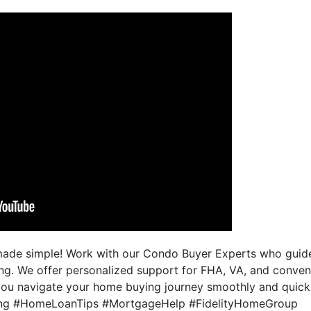
made simple! Work with our Condo Buyer Experts who guide
ing. We offer personalized support for FHA, VA, and conven
you navigate your home buying journey smoothly and quickly.
g #HomeLoanTips #MortgageHelp #FidelityHomeGroup