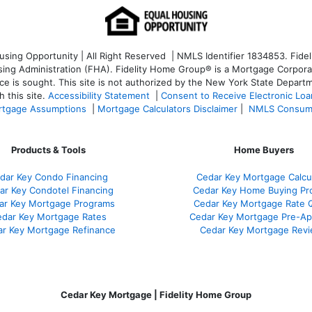
ng Opportunity | All Right Reserved | NMLS Identifier 1834853. Fideli
 Administration (FHA). Fidelity Home Group® is a Mortgage Corporation
ce is sought. T
his site is not authorized by the New York State Departm
 this site.
Accessibility Statement
|
Consent to Receive Electronic Lo
tgage Assumptions
|
Mortgage Calculators Disclaimer
|
NMLS Consum
Products & Tools
Home Buyers
dar Key Condo Financing
Cedar Key Mortgage Calcu
ar Key Condotel Financing
Cedar Key Home Buying Pr
ar Key Mortgage Programs
Cedar Key Mortgage Rate 
dar Key Mortgage Rates
Cedar Key Mortgage Pre-Ap
r Key Mortgage Refinance
Cedar Key Mortgage Rev
Cedar Key Mortgage | Fidelity Home Group