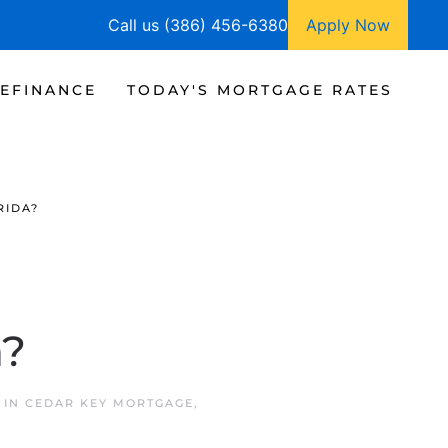
Call us (386) 456-6380
Apply Now
EFINANCE
TODAY'S MORTGAGE RATES
RIDA?
a?
 IN
CEDAR KEY MORTGAGE
,