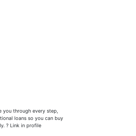
 you through every step,
tional loans so you can buy
 ? Link in profile