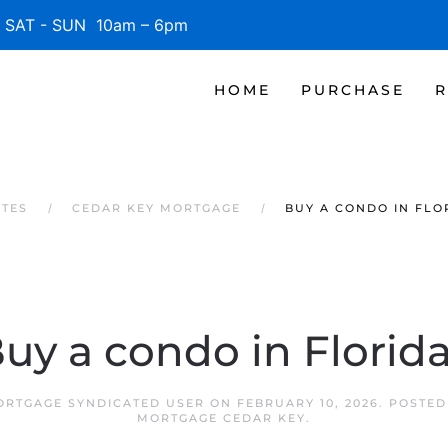
SAT - SUN 10am – 6pm
HOME
PURCHASE
R
ATES
CEDAR KEY MORTGAGE
BUY A CONDO IN FLO
uy a condo in Florid
ORTGAGE SYNDICATED USER
ON
FEBRUARY 10, 2026
. POSTED
MORTGAGE CEDAR KEY
.