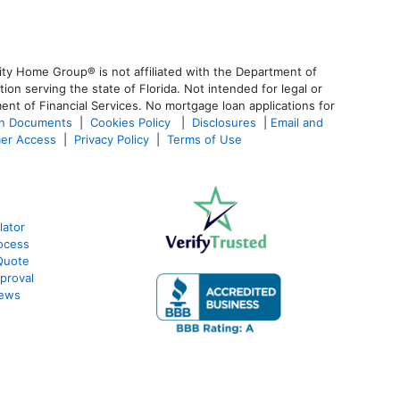
ty Home Group® is not affiliated with the Department of
 serving the state of Florida. Not intended for legal or
ent of Financial Services. No mortgage loan applications for
an Documents
|
Cookies Policy
|
Disclosures
|
Email and
er Access
|
Privacy Policy
|
Terms of Use
lator
ocess
Quote
proval
iews