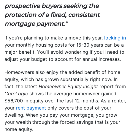
prospective buyers seeking the
protection of a fixed, consistent
mortgage payment
.”
If you’re planning to make a move this year,
locking in
your monthly housing costs for 15-30 years can be a
major benefit. You’ll avoid wondering if you’ll need to
adjust your budget to account for annual increases.
Homeowners also enjoy the added benefit of home
equity, which has grown substantially right now. In
fact, the latest
Homeowner Equity Insight
report from
CoreLogic
shows the average homeowner gained
$56,700 in equity over the last 12 months. As a renter,
your
rent payment
only covers the cost of your
dwelling. When you pay your mortgage, you grow
your wealth through the forced savings that is your
home equity.