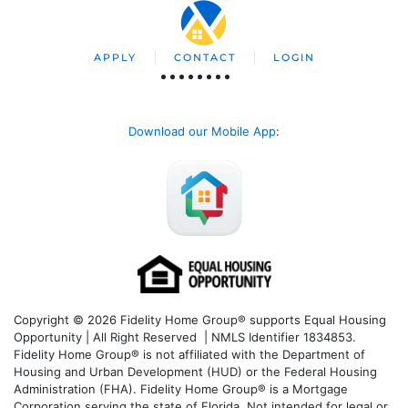
APPLY
CONTACT
LOGIN
Download our Mobile App
:
Copyright © 2026 Fidelity Home Group® supports Equal Housing
Opportunity | All Right Reserved | NMLS Identifier 1834853.
Fidelity Home Group® is not affiliated with the Department of
Housing and Urban Development (HUD) or the Federal Housing
Administration (FHA). Fidelity Home Group® is a Mortgage
Corporation serving the state of Florida. Not intended for legal or