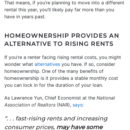
That means, if you’re planning to move into a different
rental this year, you’ll likely pay far more than you
have in years past.
HOMEOWNERSHIP PROVIDES AN
ALTERNATIVE TO RISING RENTS
If you’re a renter facing rising rental costs, you might
wonder what
alternatives
you have. If so, consider
homeownership. One of the many benefits of
homeownership is it provides a stable monthly cost
you can lock in for the duration of your loan.
As Lawrence Yun, Chief Economist at the
National
Association of Realtors
(NAR),
says
:
“. . . fast-rising rents and increasing
consumer prices,
may have some