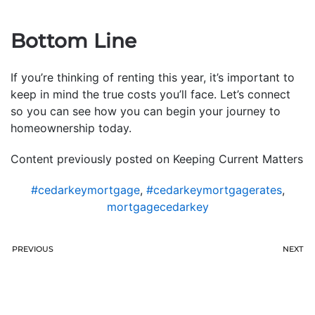
Bottom Line
If you’re thinking of renting this year, it’s important to
keep in mind the true costs you’ll face. Let’s connect
so you can see how you can begin your journey to
homeownership today.
Content previously posted on Keeping Current Matters
#cedarkeymortgage
,
#cedarkeymortgagerates
,
mortgagecedarkey
PREVIOUS
NEXT