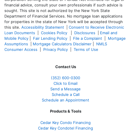
financial advice, consult your own professionals if such advice is
sought. T
his site is not authorized by the New York State
Department of Financial Services. No mortgage loan applications
for properties in the state of New York will be accepted through
this site.
Accessibility Statement
|
Consent to Receive Electronic
Loan Documents
|
Cookies Policy
|
Disclosures
|
Email and
Mobile Policy
|
Fair Lending Policy
|
File a Complaint
|
Mortgage
Assumptions
|
Mortgage Calculators Disclaimer
|
NMLS
Consumer Access
|
Privacy Policy
|
Terms of Use
Contact Us
(352) 600-0300
Click to Email
Send a Message
Schedule a Call
Schedule an Appointment
Products & Tools
Cedar Key Condo Financing
Cedar Key Condotel Financing