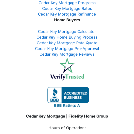
Cedar Key Mortgage Programs
Cedar Key Mortgage Rates
Cedar Key Mortgage Refinance
Home Buyers
Cedar Key Mortgage Calculator
Cedar Key Home Buying Process
Cedar Key Mortgage Rate Quote
Cedar Key Mortgage Pre-Approval
Cedar Key Mortgage Reviews
Cedar Key Mortgage | Fidelity Home Group
Hours of Operation: