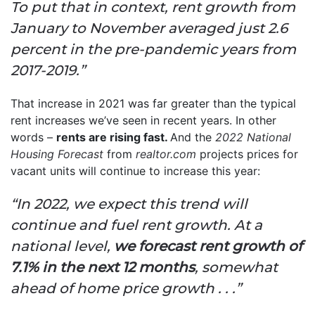
To put that in context, rent growth from
January to November averaged just 2.6
percent in the pre-pandemic years from
2017-2019.”
That increase in 2021 was far greater than the typical
rent increases we’ve seen in recent years. In other
words –
rents are rising fast.
And the
2022 National
Housing Forecast
from
realtor.com
projects prices for
vacant units will continue to increase this year:
“In 2022, we expect this trend will
continue and fuel rent growth. At a
national level,
we forecast rent growth of
7.1% in the next 12 months
, somewhat
ahead of home price growth . . .”