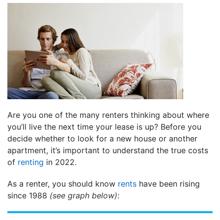
Are you one of the many renters thinking about where
you’ll live the next time your lease is up? Before you
decide whether to look for a new house or another
apartment, it’s important to understand the true costs
of
renting
in 2022.
As a renter, you should know
rents
have been rising
since 1988
(see graph below)
: