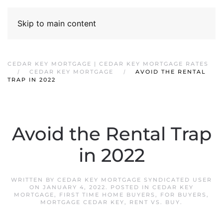
Skip to main content
CEDAR KEY MORTGAGE | CEDAR KEY MORTGAGE RATES
CEDAR KEY MORTGAGE
AVOID THE RENTAL
TRAP IN 2022
Avoid the Rental Trap
in 2022
WRITTEN BY
CEDAR KEY MORTGAGE SYNDICATED USER
ON
JANUARY 4, 2022
. POSTED IN
CEDAR KEY
MORTGAGE
,
FIRST TIME HOME BUYERS
,
FOR BUYERS
,
MORTGAGE CEDAR KEY
,
RENT VS. BUY
.