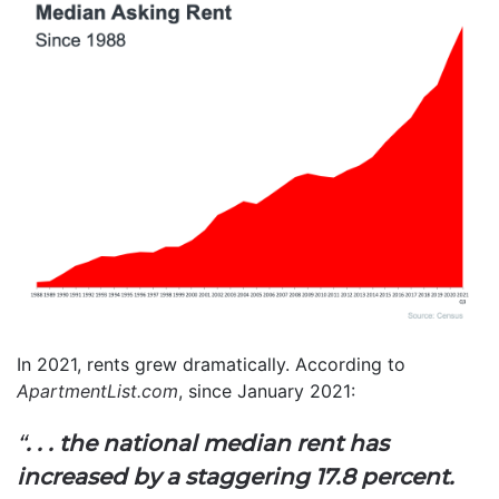
In 2021, rents grew dramatically. According to
ApartmentList.com
, since January 2021:
“
. . . the national median rent has
increased by a staggering 17.8 percent.