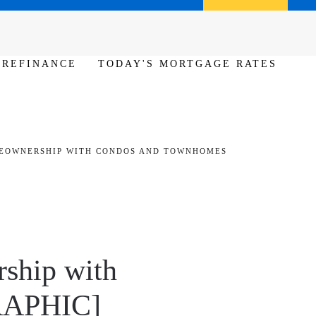
Call us (386) 456-6380
Apply Now
REFINANCE
TODAY'S MORTGAGE RATES
EOWNERSHIP WITH CONDOS AND TOWNHOMES
ship with
RAPHIC]