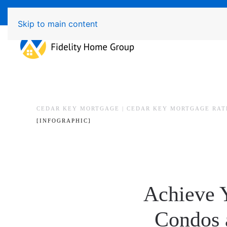
Available 7 Days/Week MON - FRI 8am - 7pm 
Skip to main content
CEDAR KEY MORTGAGE | CEDAR KEY MORTGAGE RAT
[INFOGRAPHIC]
Achieve 
Condos