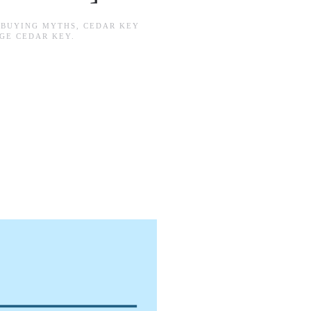
N
BUYING MYTHS
,
CEDAR KEY
GE CEDAR KEY
.