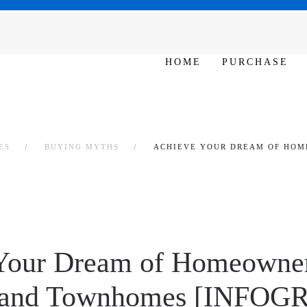
SAT - SUN 10am – 6pm
HOME
PURCHASE
ES
BUYING MYTHS
ACHIEVE YOUR DREAM OF HOM
Your Dream of Homeowner
 and Townhomes [INFOG