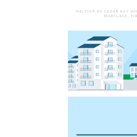
WRITTEN BY
CEDAR KEY MO
MORTGAGE
,
FI