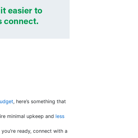
budget
, here’s something that
quire minimal upkeep and
less
you’re ready, connect with a