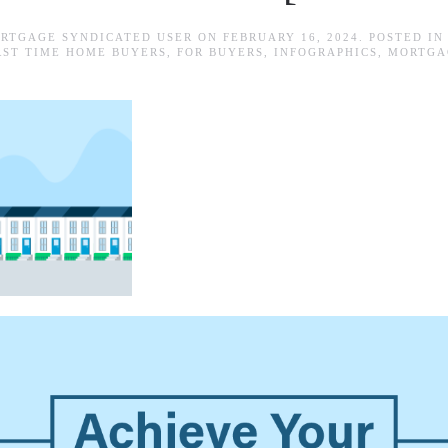
RTGAGE SYNDICATED USER
ON
FEBRUARY 16, 2024
. POSTED I
RST TIME HOME BUYERS
,
FOR BUYERS
,
INFOGRAPHICS
,
MORTGA