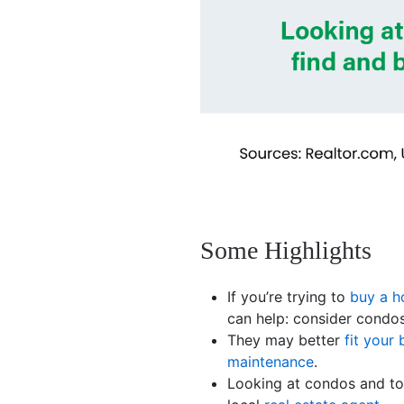
Some Highlights
If you’re trying to
buy a 
can help: consider cond
They may better
fit your
maintenance
.
Looking at condos and to