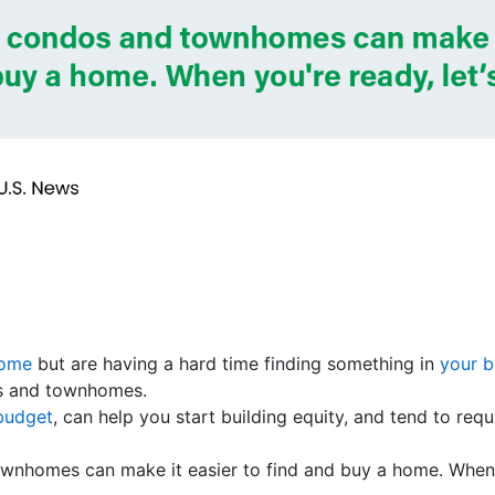
home
but are having a hard time finding something in
your 
os and townhomes.
 budget
, can help you start building equity, and tend to re
wnhomes can make it easier to find and buy a home. When 