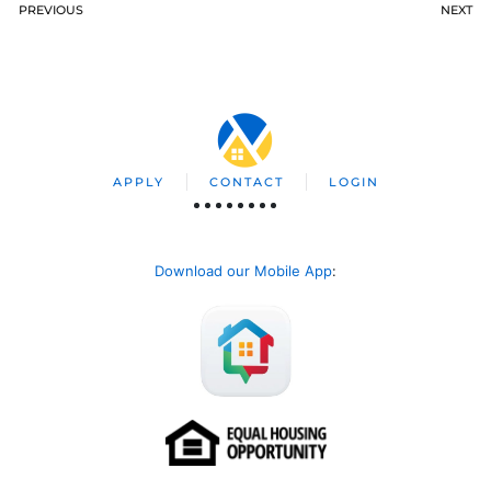
PREVIOUS
NEXT
APPLY
CONTACT
LOGIN
Download our Mobile App
: