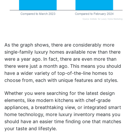
As the graph shows, there are considerably more
single-family luxury homes available now than there
were a year ago. In fact, there are even more than
there were just a month ago. This means you should
have a wider variety of top-of-the-line homes to
choose from, each with unique features and styles.
Whether you were searching for the latest design
elements, like modern kitchens with chef-grade
appliances, a breathtaking view, or integrated smart
home technology, more luxury inventory means you
should have an easier time finding one that matches
your taste and lifestyle.