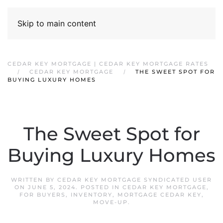
Skip to main content
CEDAR KEY MORTGAGE | CEDAR KEY MORTGAGE RATES
CEDAR KEY MORTGAGE
THE SWEET SPOT FOR
BUYING LUXURY HOMES
The Sweet Spot for
Buying Luxury Homes
WRITTEN BY
CEDAR KEY MORTGAGE SYNDICATED USER
ON
JUNE 5, 2024
. POSTED IN
CEDAR KEY MORTGAGE
,
FOR BUYERS
,
INVENTORY
,
MORTGAGE CEDAR KEY
,
MOVE-UP
.