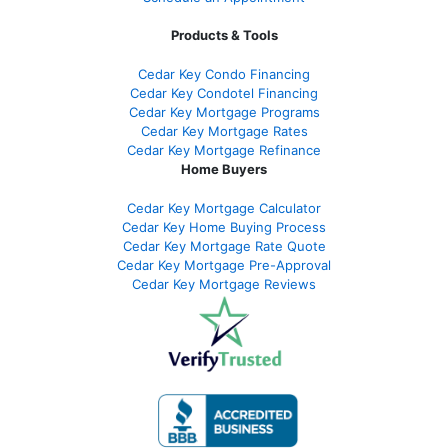
Products & Tools
Cedar Key Condo Financing
Cedar Key Condotel Financing
Cedar Key Mortgage Programs
Cedar Key Mortgage Rates
Cedar Key Mortgage Refinance
Home Buyers
Cedar Key Mortgage Calculator
Cedar Key Home Buying Process
Cedar Key Mortgage Rate Quote
Cedar Key Mortgage Pre-Approval
Cedar Key Mortgage Reviews