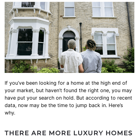
If you’ve been looking for a home at the high end of
your market, but haven’t found the right one, you may
have put your search on hold. But according to recent
data, now may be the time to jump back in. Here’s
why.
THERE ARE MORE LUXURY HOMES