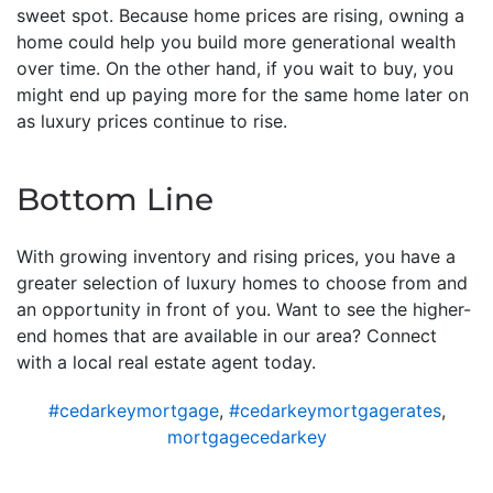
sweet spot. Because home prices are rising, owning a
home could help you build more generational wealth
over time. On the other hand, if you wait to buy, you
might end up paying more for the same home later on
as luxury prices continue to rise.
Bottom Line
With growing inventory and rising prices, you have a
greater selection of luxury homes to choose from and
an opportunity in front of you. Want to see the higher-
end homes that are available in our area? Connect
with a local real estate agent today.
#cedarkeymortgage
,
#cedarkeymortgagerates
,
mortgagecedarkey