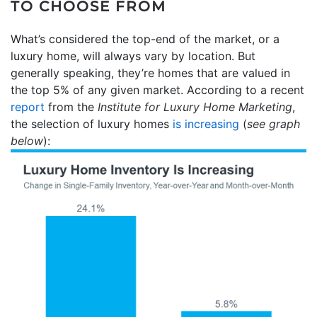
TO CHOOSE FROM
What’s considered the top-end of the market, or a
luxury home, will always vary by location. But
generally speaking, they’re homes that are valued in
the top 5% of any given market. According to a recent
report
from the
Institute for
Luxury Home Marketing
,
the selection of luxury homes
is increasing
(
see graph
below
):