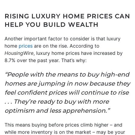
RISING LUXURY HOME PRICES CAN
HELP YOU BUILD WEALTH
Another important factor to consider is that luxury
home
prices
are on the rise. According to
HousingWire
, luxury home prices have increased by
8.7% over the past year. That’s why:
“People with the means to buy high-end
homes are jumping in now because they
feel confident prices will continue to rise
. . . They’re ready to buy with more
optimism and less apprehension
.
”
This means buying before prices climb higher – and
while more inventory is on the market – may be your