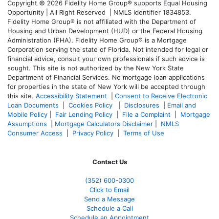
Copyright © 2026 Fidelity Home Group® supports Equal Housing
Opportunity | All Right Reserved | NMLS Identifier 1834853.
Fidelity Home Group® is not affiliated with the Department of
Housing and Urban Development (HUD) or the Federal Housing
Administration (FHA). Fidelity Home Group® is a Mortgage
Corporation serving the state of Florida. Not intended for legal or
financial advice, consult your own professionals if such advice is
sought. T
his site is not authorized by the New York State
Department of Financial Services. No mortgage loan applications
for properties in the state of New York will be accepted through
this site.
Accessibility Statement
|
Consent to Receive Electronic
Loan Documents
|
Cookies Policy
|
Disclosures
|
Email and
Mobile Policy
|
Fair Lending Policy
|
File a Complaint
|
Mortgage
Assumptions
|
Mortgage Calculators Disclaimer
|
NMLS
Consumer Access
|
Privacy Policy
|
Terms of Use
Contact Us
(352) 600-0300
Click to Email
Send a Message
Schedule a Call
Schedule an Appointment